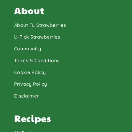
About
About FL Strawberries
U-Pick Strawberries
Community
Terms & Conditions
Cookie Policy
Privacy Policy
Disclaimer
Recipes