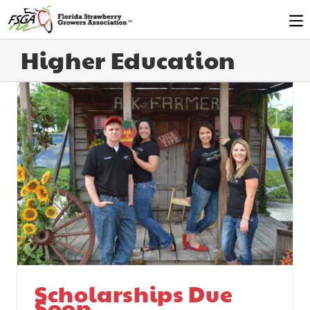
Higher Education
Scholarships Due
Soon