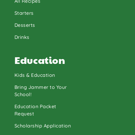
All Recipes
Starters
Desserts
Drinks
Education
Kids & Education
Bring Jammer to Your
School!
Education Packet
Request
Scholarship Application