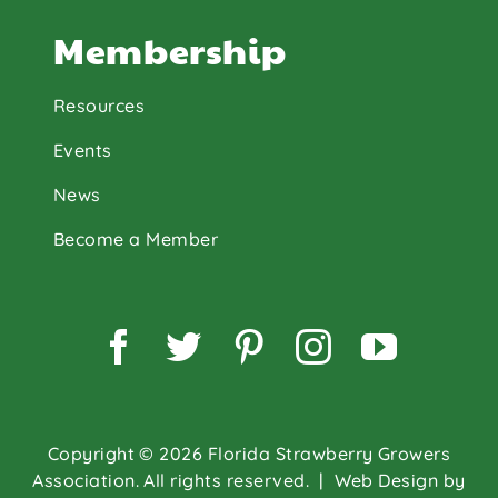
Membership
Resources
Events
News
Become a Member
Facebook
Twitter
Pinterest
Instagram
YouTu
Copyright © 2026 Florida Strawberry Growers
Association. All rights reserved.
| Web Design by