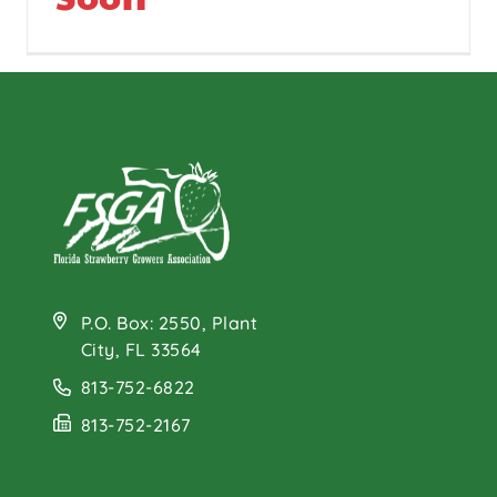
P.O. Box: 2550, Plant
City, FL 33564
813-752-6822
813-752-2167