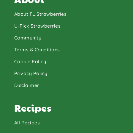
About FL Strawberries
U-Pick Strawberries
Community
Terms & Conditions
Cookie Policy
Privacy Policy
Disclaimer
Recipes
All Recipes