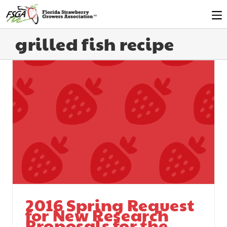
grilled fish recipe
2016 Spring Request
for New Research
Proposals for the