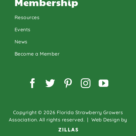
Membership
Resources
Events
News
Become a Member
Facebook
Twitter
Pinterest
Instagram
YouTu
Copyright © 2026 Florida Strawberry Growers
Association. All rights reserved.
| Web Design by