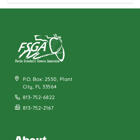
P.O. Box: 2550, Plant
City, FL 33564
813-752-6822
813-752-2167
About