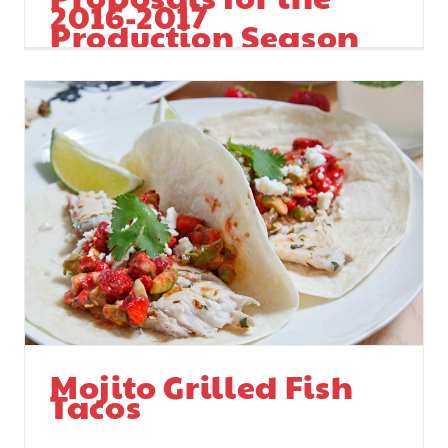
2016-2017
Production Season
In Florida
Mojito Grilled Fish
Tacos