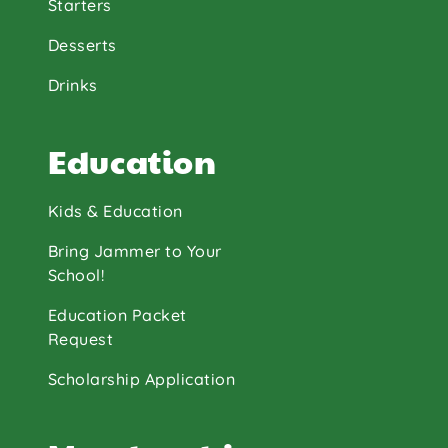
Starters
Desserts
Drinks
Education
Kids & Education
Bring Jammer to Your
School!
Education Packet
Request
Scholarship Application