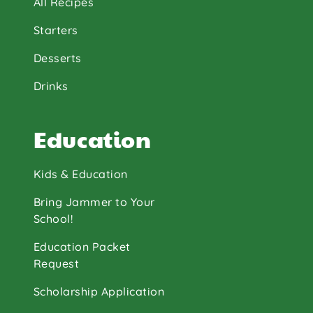
All Recipes
Starters
Desserts
Drinks
Education
Kids & Education
Bring Jammer to Your
School!
Education Packet
Request
Scholarship Application