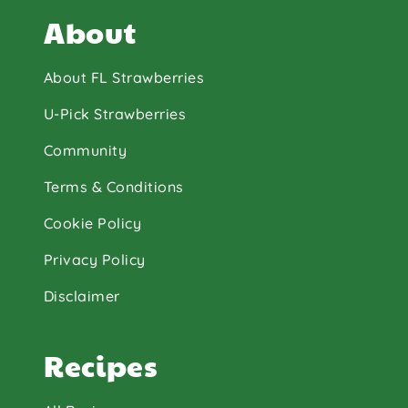
About
About FL Strawberries
U-Pick Strawberries
Community
Terms & Conditions
Cookie Policy
Privacy Policy
Disclaimer
Recipes