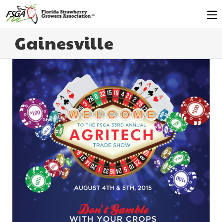
Gainesville