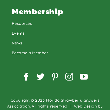
Membership
Resources
Events
News
Become a Member
Facebook
Twitter
Pinterest
Instagram
YouTu
Copyright © 2026 Florida Strawberry Growers
Association. All rights reserved.
| Web Design by