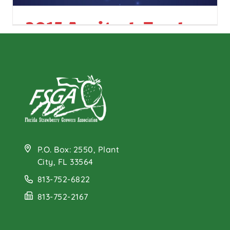
2015 Agritech Trade
Show
P.O. Box: 2550, Plant
City, FL 33564
813-752-6822
813-752-2167