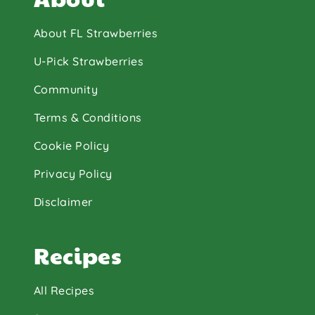
About FL Strawberries
U-Pick Strawberries
Community
Terms & Conditions
Cookie Policy
Privacy Policy
Disclaimer
Recipes
All Recipes