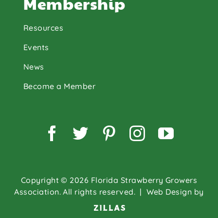
Membership
Resources
Events
News
Become a Member
Facebook
Twitter
Pinterest
Instagram
YouTu
Copyright © 2026 Florida Strawberry Growers
Association. All rights reserved.
| Web Design by