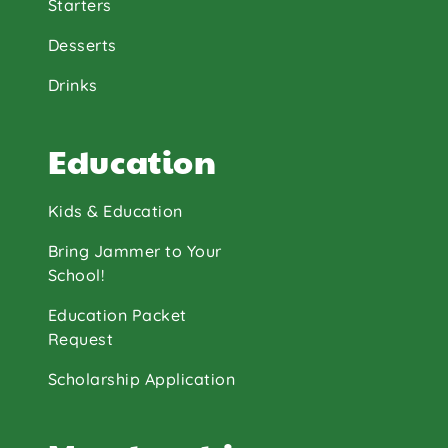
Starters
Desserts
Drinks
Education
Kids & Education
Bring Jammer to Your
School!
Education Packet
Request
Scholarship Application