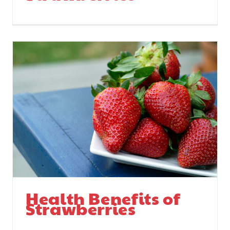
Health Benefits of
Strawberries