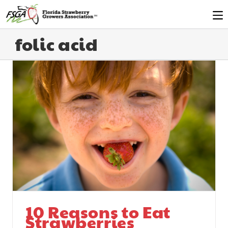
folic acid
10 Reasons to Eat
Strawberries