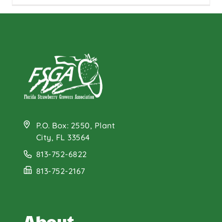
P.O. Box: 2550, Plant
City, FL 33564
813-752-6822
813-752-2167
About