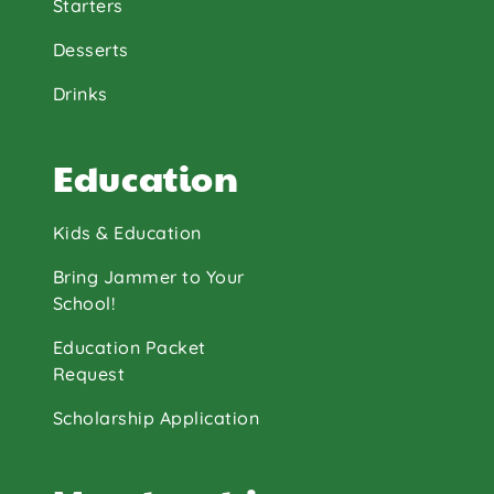
Starters
Desserts
Drinks
Education
Kids & Education
Bring Jammer to Your
School!
Education Packet
Request
Scholarship Application