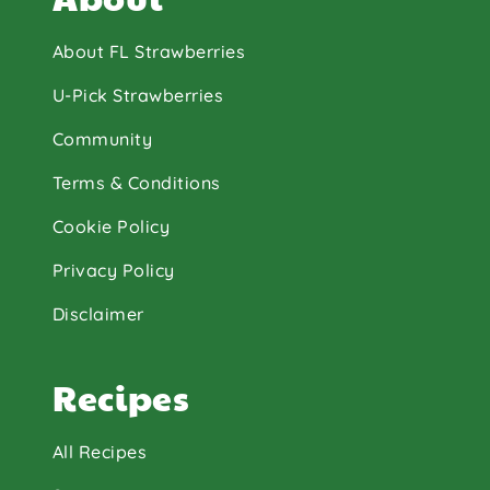
About FL Strawberries
U-Pick Strawberries
Community
Terms & Conditions
Cookie Policy
Privacy Policy
Disclaimer
Recipes
All Recipes