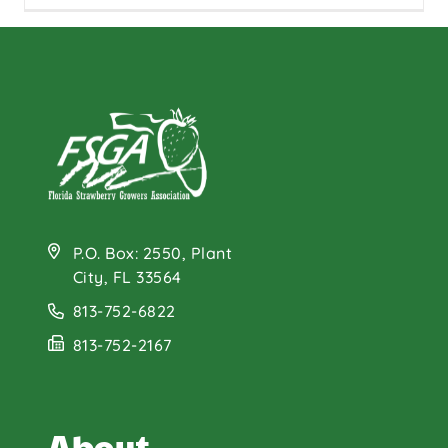
P.O. Box: 2550, Plant
City, FL 33564
813-752-6822
813-752-2167
About