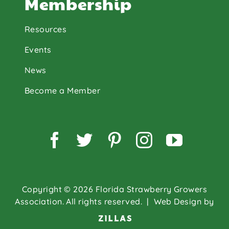
Membership
Resources
Events
News
Become a Member
Facebook
Twitter
Pinterest
Instagram
YouTu
Copyright © 2026 Florida Strawberry Growers
Association. All rights reserved.
| Web Design by