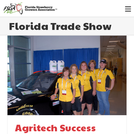
Florida Trade Show
Agritech Success