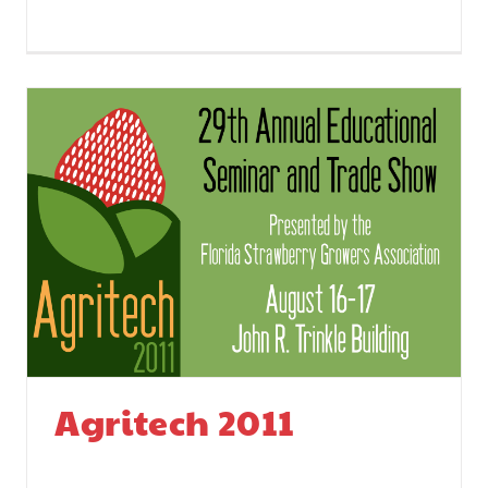
Agritech 2011