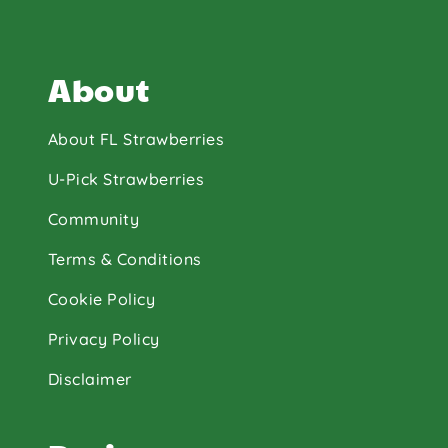
About
About FL Strawberries
U-Pick Strawberries
Community
Terms & Conditions
Cookie Policy
Privacy Policy
Disclaimer