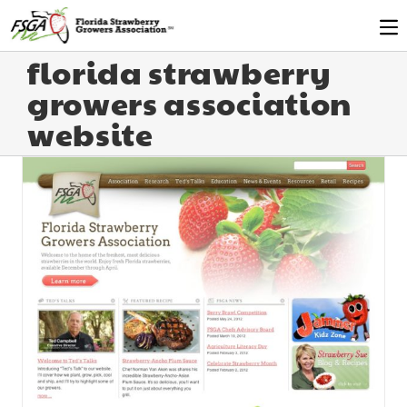
florida strawberry
growers association
website