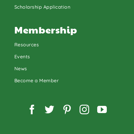
Scholarship Application
Membership
Resources
Events
News
Become a Member
Facebook
Twitter
Pinterest
Instagram
YouTu