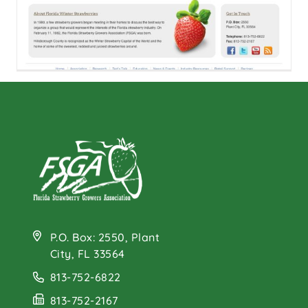
FSGA Launches New
Website
P.O. Box: 2550, Plant
City, FL 33564
813-752-6822
813-752-2167