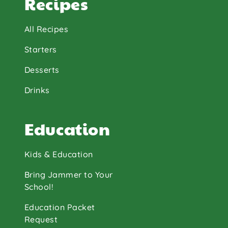
Recipes
All Recipes
Starters
Desserts
Drinks
Education
Kids & Education
Bring Jammer to Your
School!
Education Packet
Request