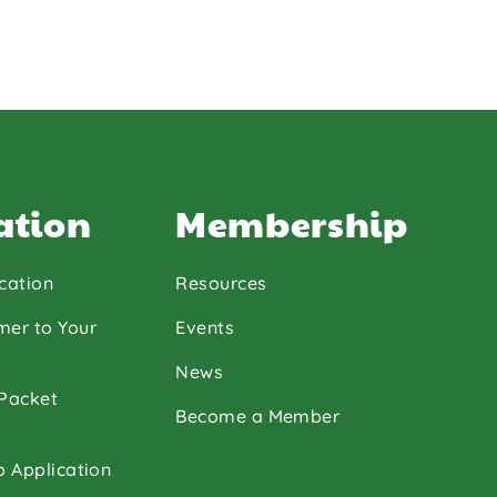
ation
Membership
cation
Resources
mer to Your
Events
News
 Packet
Become a Member
p Application