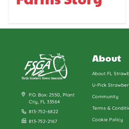
About
About FL Strawb
U-Pick Strawber
P.O. Box: 2550, Plant
Community
City, FL 33564
Terms & Conditi
813-752-6822
Cookie Policy
813-752-2167