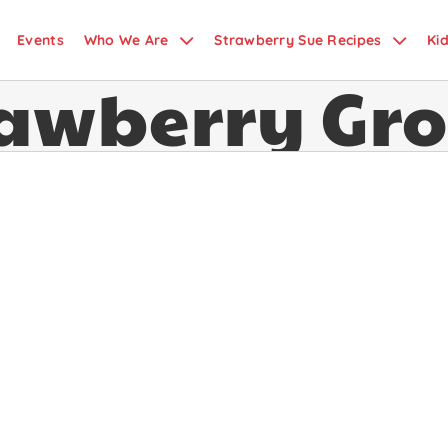
Events
Who We Are
Strawberry Sue Recipes
Ki
rawberry Gr