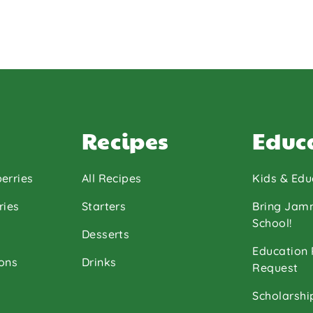
Recipes
Educ
erries
All Recipes
Kids & Edu
ries
Starters
Bring Jam
School!
Desserts
Education
ons
Drinks
Request
Scholarshi