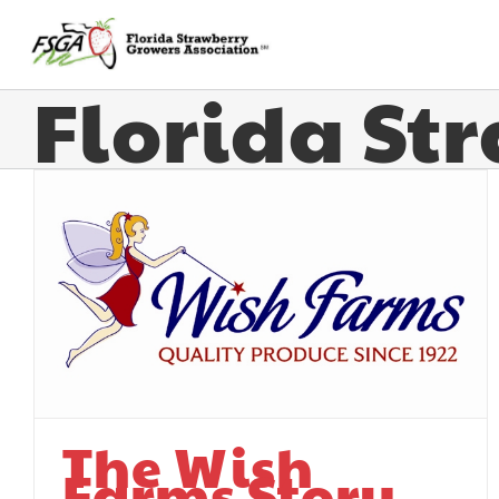
Florida St
The Wish
Farms Story