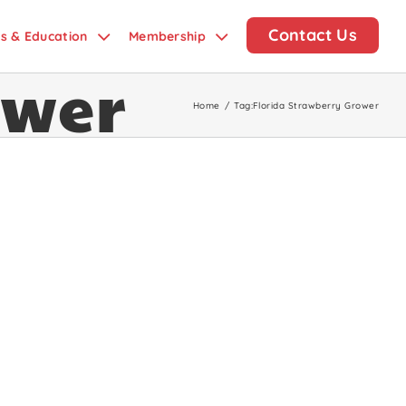
Contact Us
ds & Education
Membership
ower
Home
/
Tag:
Florida Strawberry Grower