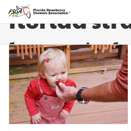
florida str
harvested