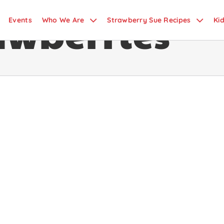
awberries
Events
Who We Are
Strawberry Sue Recipes
Ki