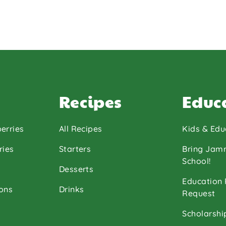
Recipes
Educ
erries
All Recipes
Kids & Edu
ries
Starters
Bring Jam
School!
Desserts
Education
ons
Drinks
Request
Scholarshi