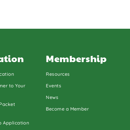
ation
Membership
cation
Resources
mer to Your
Events
News
 Packet
Become a Member
p Application