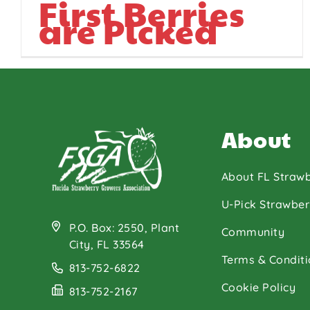
First Berries
are Picked
About
About FL Strawb
U-Pick Strawber
P.O. Box: 2550, Plant
Community
City, FL 33564
Terms & Conditi
813-752-6822
Cookie Policy
813-752-2167