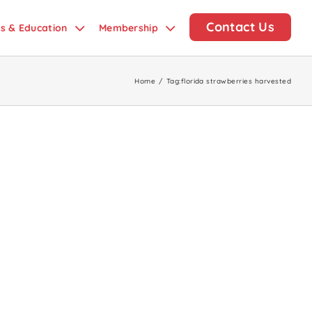
Contact Us
ds & Education
Membership
Home
/
Tag:
florida strawberries harvested