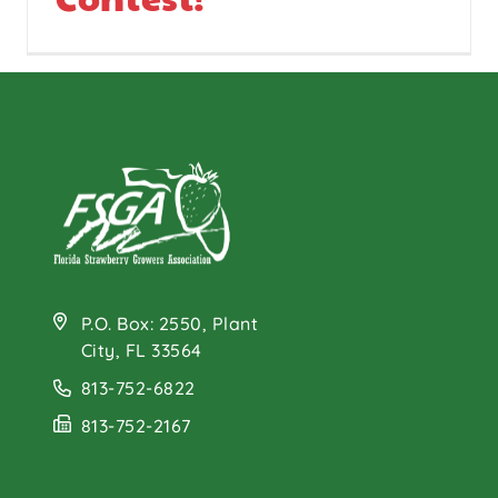
P.O. Box: 2550, Plant
City, FL 33564
813-752-6822
813-752-2167