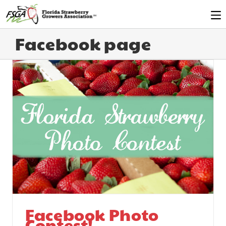
Facebook page
Facebook Photo
Contest!