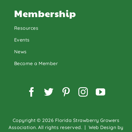
Membership
Resources
Events
News
Become a Member
Facebook
Twitter
Pinterest
Instagram
YouTu
Copyright © 2026 Florida Strawberry Growers
Association. All rights reserved.
| Web Design by