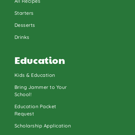
All Recipes
Starters
Desserts
Drinks
Education
Kids & Education
Bring Jammer to Your
School!
Education Packet
Request
Scholarship Application