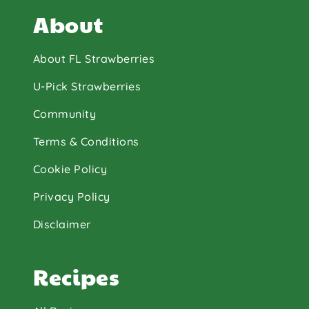
About
About FL Strawberries
U-Pick Strawberries
Community
Terms & Conditions
Cookie Policy
Privacy Policy
Disclaimer
Recipes