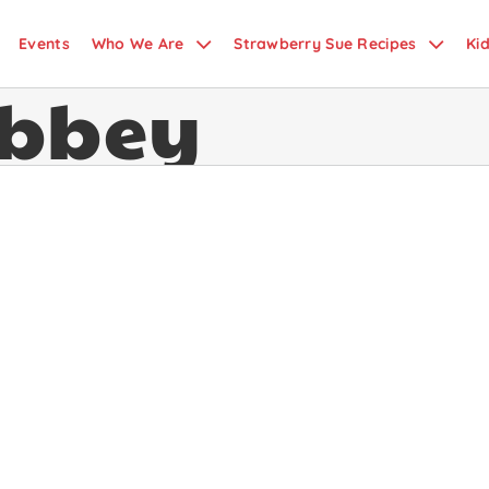
Events
Who We Are
Strawberry Sue Recipes
Ki
bbey