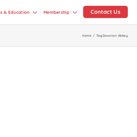
Contact Us
ds & Education
Membership
Home
/
Tag:
Downton Abbey