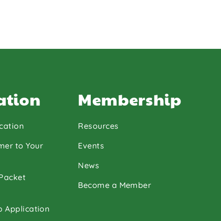
ation
Membership
cation
Resources
mer to Your
Events
News
 Packet
Become a Member
p Application