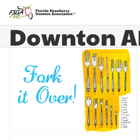
Downton A