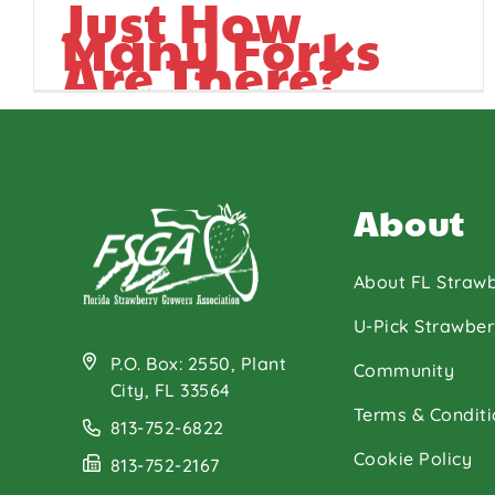
Just How
Many Forks
Are There?
About
About FL Strawb
U-Pick Strawber
P.O. Box: 2550, Plant
Community
City, FL 33564
Terms & Conditi
813-752-6822
Cookie Policy
813-752-2167