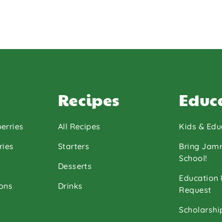
Recipes
Educ
erries
All Recipes
Kids & Edu
ries
Starters
Bring Jam
School!
Desserts
Education
ons
Drinks
Request
Scholarshi