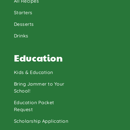
All Recipes
Starters
Desserts
Drinks
Education
Kids & Education
Bring Jammer to Your
School!
Education Packet
Request
Scholarship Application