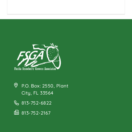
P.O. Box: 2550, Plant
City, FL 33564
813-752-6822
813-752-2167