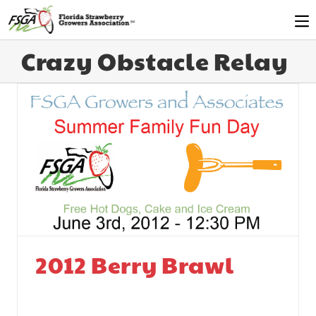
Crazy Obstacle Relay
2012 Berry Brawl