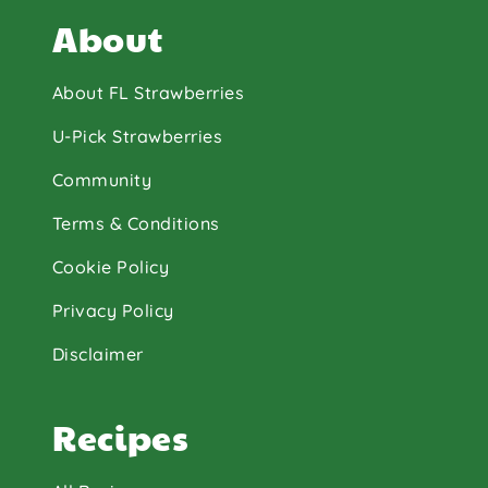
About
About FL Strawberries
U-Pick Strawberries
Community
Terms & Conditions
Cookie Policy
Privacy Policy
Disclaimer
Recipes