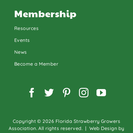
Membership
Resources
Events
News
Become a Member
Facebook
Twitter
Pinterest
Instagram
YouTu
Copyright © 2026 Florida Strawberry Growers
Association. All rights reserved.
| Web Design by