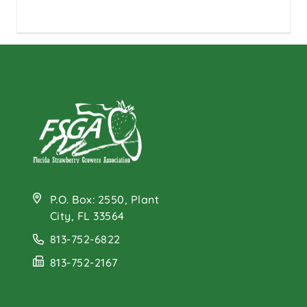
P.O. Box: 2550, Plant
City, FL 33564
813-752-6822
813-752-2167