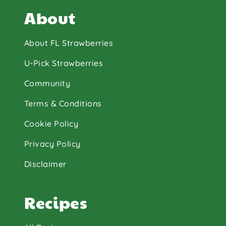
About
About FL Strawberries
U-Pick Strawberries
Community
Terms & Conditions
Cookie Policy
Privacy Policy
Disclaimer
Recipes