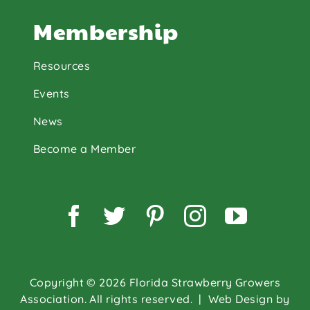
Membership
Resources
Events
News
Become a Member
Facebook
Twitter
Pinterest
Instagram
YouTu
Copyright © 2026 Florida Strawberry Growers
Association. All rights reserved.
| Web Design by