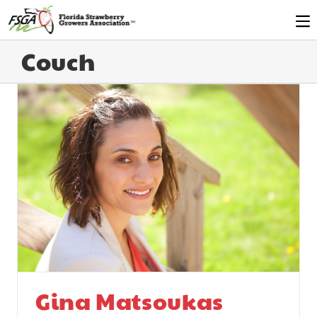
Couch
Gina Matsoukas