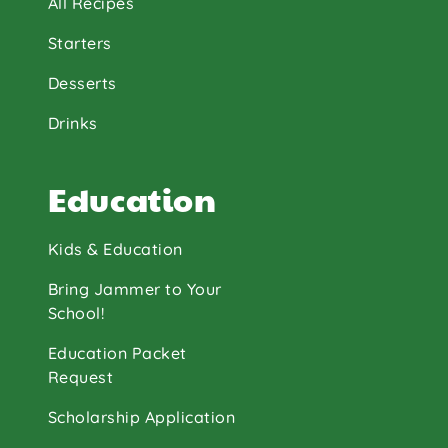
All Recipes
Starters
Desserts
Drinks
Education
Kids & Education
Bring Jammer to Your
School!
Education Packet
Request
Scholarship Application