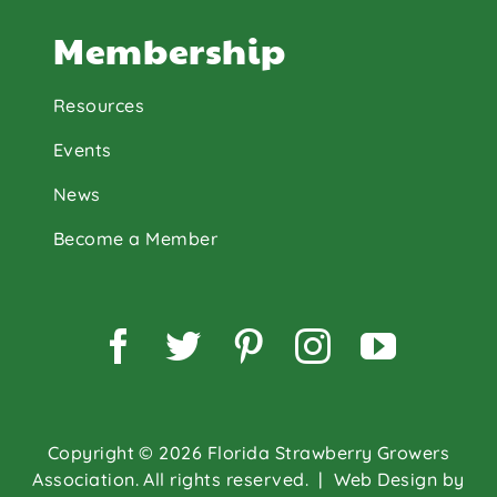
Membership
Resources
Events
News
Become a Member
Facebook
Twitter
Pinterest
Instagram
YouTu
Copyright © 2026 Florida Strawberry Growers
Association. All rights reserved.
| Web Design by