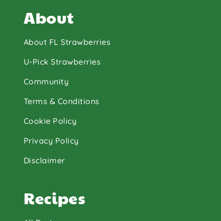
About
About FL Strawberries
U-Pick Strawberries
Community
Terms & Conditions
Cookie Policy
Privacy Policy
Disclaimer
Recipes