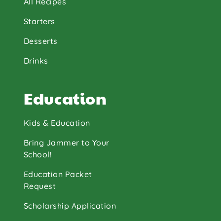
All Recipes
Starters
Desserts
Drinks
Education
Kids & Education
Bring Jammer to Your
School!
Education Packet
Request
Scholarship Application