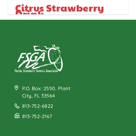
Citrus Strawberry
Drink
P.O. Box: 2550, Plant
City, FL 33564
813-752-6822
813-752-2167