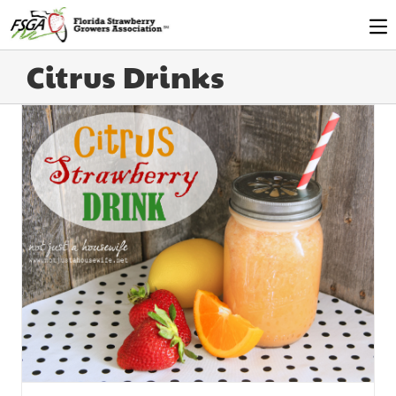
Citrus Drinks