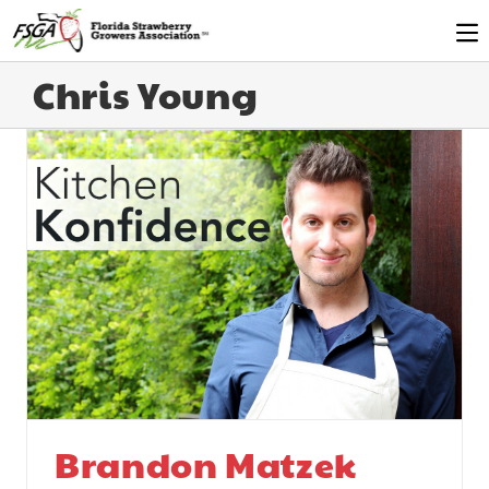
Chris Young
Brandon Matzek