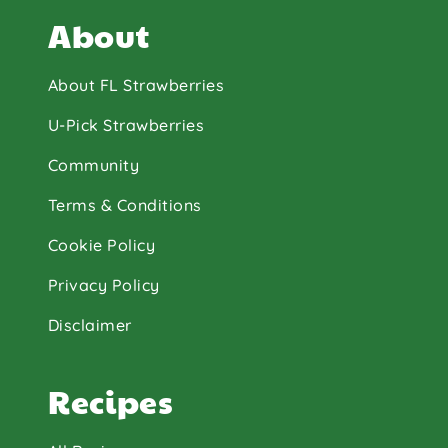
About
About FL Strawberries
U-Pick Strawberries
Community
Terms & Conditions
Cookie Policy
Privacy Policy
Disclaimer
Recipes