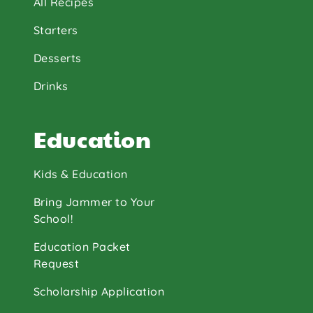
All Recipes
Starters
Desserts
Drinks
Education
Kids & Education
Bring Jammer to Your
School!
Education Packet
Request
Scholarship Application