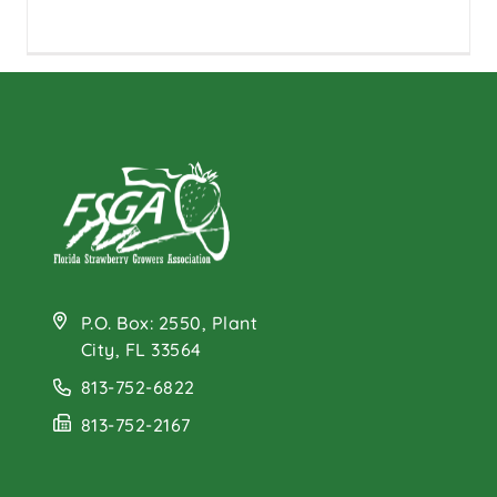
P.O. Box: 2550, Plant
City, FL 33564
813-752-6822
813-752-2167