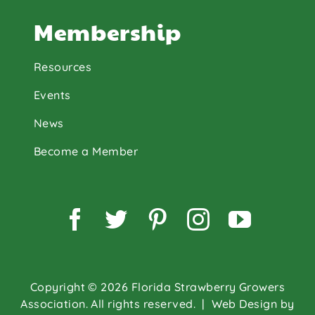
Membership
Resources
Events
News
Become a Member
Facebook
Twitter
Pinterest
Instagram
YouTu
Copyright © 2026 Florida Strawberry Growers
Association. All rights reserved.
| Web Design by