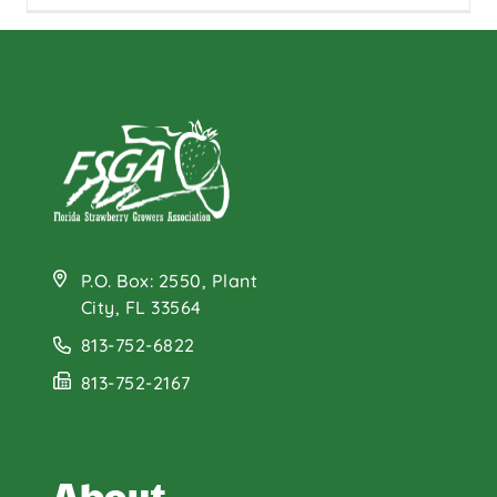
P.O. Box: 2550, Plant
City, FL 33564
813-752-6822
813-752-2167
About