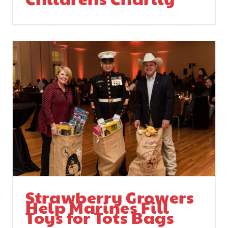
Strawberry Growers
Help Marines Fill
Toys for Tots Bags