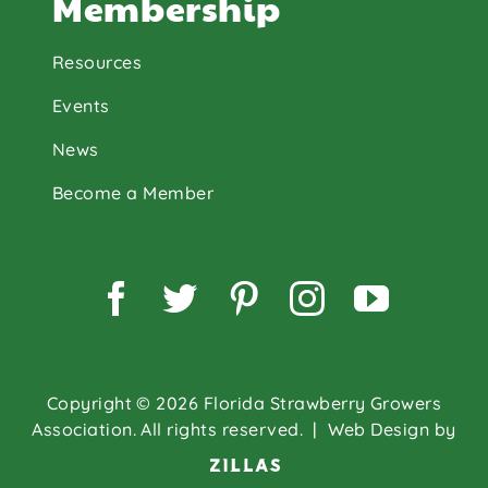
Membership
Resources
Events
News
Become a Member
Facebook
Twitter
Pinterest
Instagram
YouTu
Copyright © 2026 Florida Strawberry Growers
Association. All rights reserved.
| Web Design by