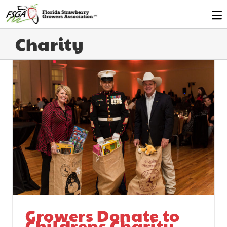
Charity
Growers Donate to
Childrens Charity