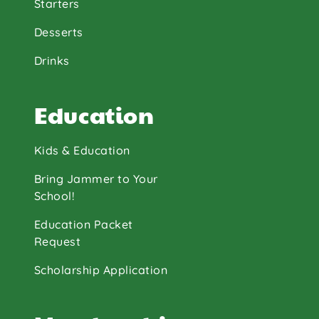
Starters
Desserts
Drinks
Education
Kids & Education
Bring Jammer to Your
School!
Education Packet
Request
Scholarship Application