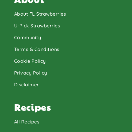
About FL Strawberries
U-Pick Strawberries
Community
Terms & Conditions
Cookie Policy
Privacy Policy
Disclaimer
Recipes
All Recipes