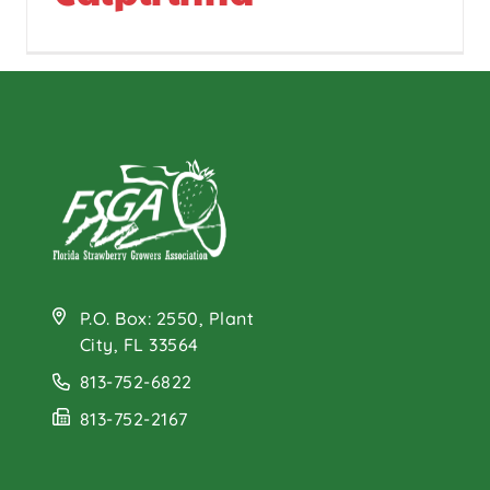
P.O. Box: 2550, Plant
City, FL 33564
813-752-6822
813-752-2167