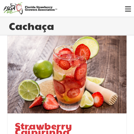
Cachaça
Strawberry
Caipirinha