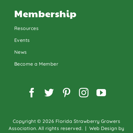
Membership
Resources
Events
News
Become a Member
Facebook
Twitter
Pinterest
Instagram
YouTu
Copyright © 2026 Florida Strawberry Growers
Association. All rights reserved.
| Web Design by