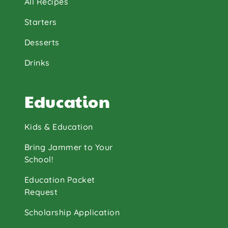
All Recipes
Starters
Desserts
Drinks
Education
Kids & Education
Bring Jammer to Your
School!
Education Packet
Request
Scholarship Application