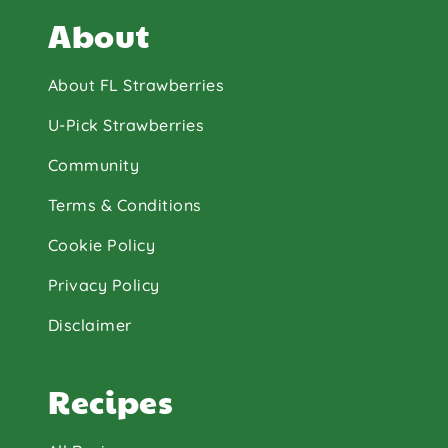
About
About FL Strawberries
U-Pick Strawberries
Community
Terms & Conditions
Cookie Policy
Privacy Policy
Disclaimer
Recipes