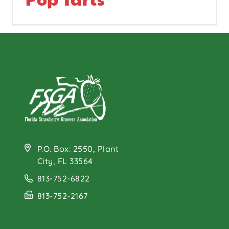
P.O. Box: 2550, Plant
City, FL 33564
813-752-6822
813-752-2167