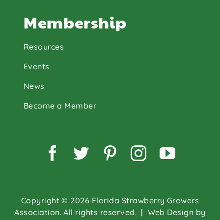
Membership
Resources
Events
News
Become a Member
Facebook
Twitter
Pinterest
Instagram
YouTu
Copyright © 2026 Florida Strawberry Growers
Association. All rights reserved.
| Web Design by