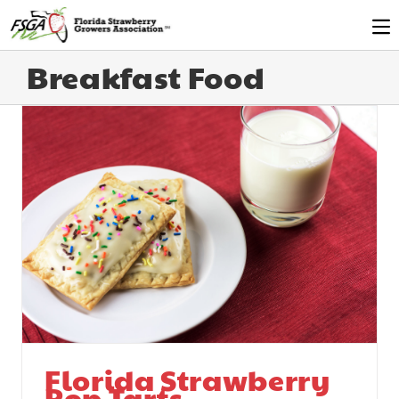
Breakfast Food
Florida Strawberry
Pop Tarts