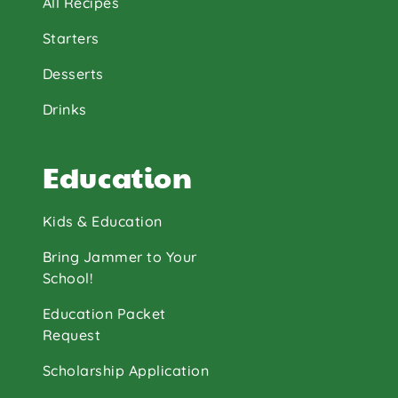
All Recipes
Starters
Desserts
Drinks
Education
Kids & Education
Bring Jammer to Your
School!
Education Packet
Request
Scholarship Application