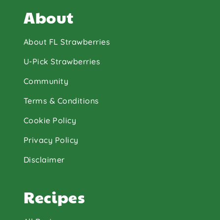
About
About FL Strawberries
U-Pick Strawberries
Community
Terms & Conditions
Cookie Policy
Privacy Policy
Disclaimer
Recipes