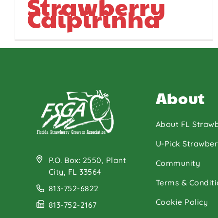
Strawberry
Caipirinha
About
About FL Strawb
U-Pick Strawber
P.O. Box: 2550, Plant
Community
City, FL 33564
Terms & Conditi
813-752-6822
Cookie Policy
813-752-2167