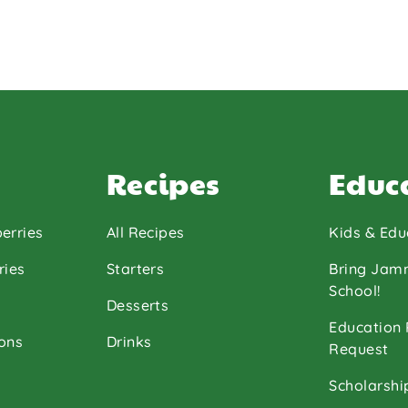
Recipes
Educ
erries
All Recipes
Kids & Edu
ries
Starters
Bring Jam
School!
Desserts
Education
ons
Drinks
Request
Scholarshi