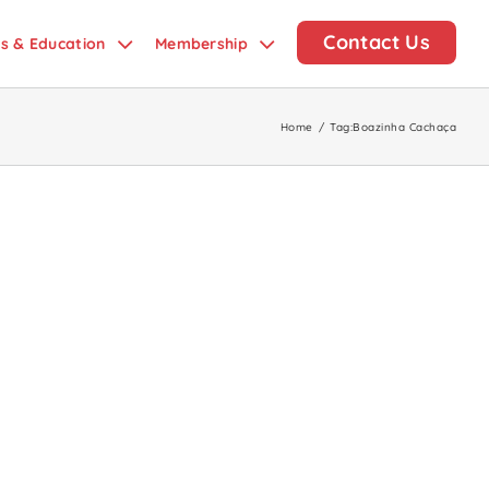
Contact Us
ds & Education
Membership
Home
/
Tag:
Boazinha Cachaça