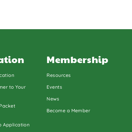
ation
Membership
cation
Resources
mer to Your
Events
News
 Packet
Become a Member
p Application