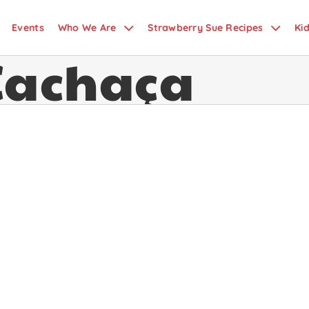
Events
Who We Are
Strawberry Sue Recipes
Ki
Cachaça