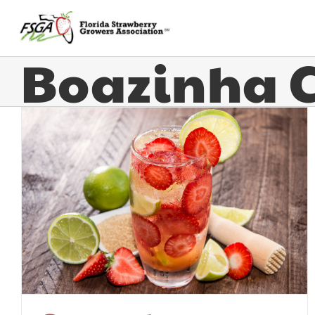
Boazinha 