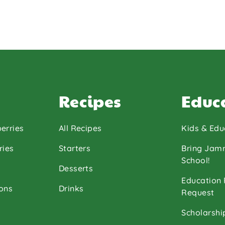
Recipes
Educ
erries
All Recipes
Kids & Edu
ries
Starters
Bring Jam
School!
Desserts
Education
ons
Drinks
Request
Scholarshi