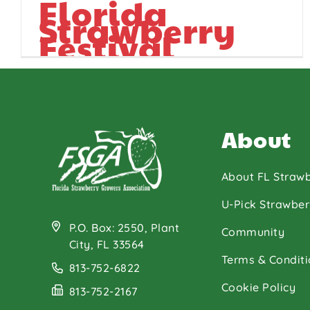
Florida
Strawberry
Festival
About
About FL Strawb
U-Pick Strawber
P.O. Box: 2550, Plant
Community
City, FL 33564
Terms & Conditi
813-752-6822
Cookie Policy
813-752-2167