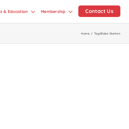
Contact Us
ds & Education
Membership
Home
/
Tag:
Blake Skelton