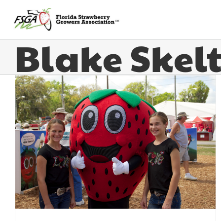
Blake Skel