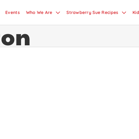
Events
Who We Are
Strawberry Sue Recipes
Ki
ton