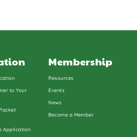
ation
Membership
cation
Resources
mer to Your
Events
News
 Packet
Become a Member
p Application