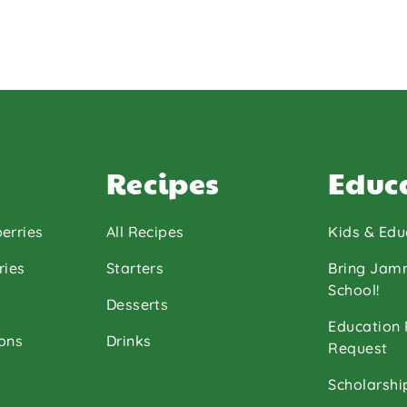
Recipes
Educ
erries
All Recipes
Kids & Edu
ries
Starters
Bring Jam
School!
Desserts
Education
ons
Drinks
Request
Scholarshi