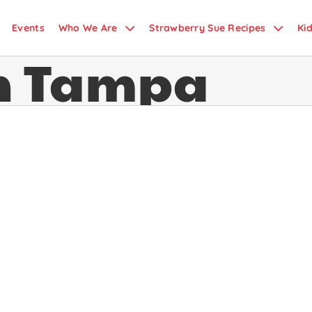
Events
Who We Are
Strawberry Sue Recipes
Ki
in Tampa