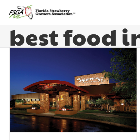
best food 