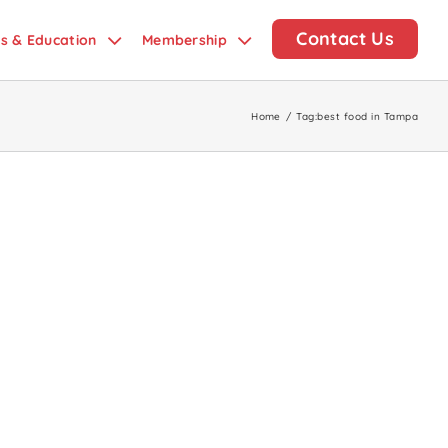
Contact Us
ds & Education
Membership
Home
/
Tag:
best food in Tampa