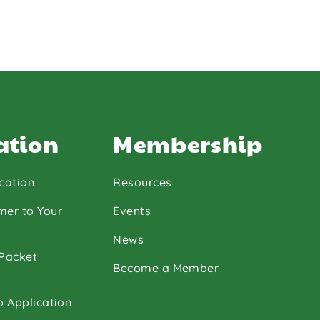
ation
Membership
cation
Resources
mer to Your
Events
News
 Packet
Become a Member
p Application