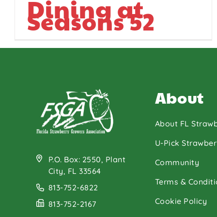
Dining at
Seasons 52
About
About FL Strawb
U-Pick Strawber
P.O. Box: 2550, Plant
Community
City, FL 33564
Terms & Conditi
813-752-6822
Cookie Policy
813-752-2167