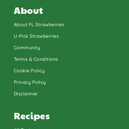
About
About FL Strawberries
U-Pick Strawberries
Community
Terms & Conditions
Cookie Policy
Privacy Policy
Disclaimer
Recipes