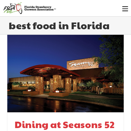
best food in Florida
Dining at Seasons 52