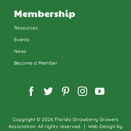
Membership
Resources
Events
News
Become a Member
Facebook
Twitter
Pinterest
Instagram
YouTu
Copyright © 2026 Florida Strawberry Growers
Association. All rights reserved.
| Web Design by