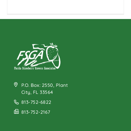
P.O. Box: 2550, Plant
City, FL 33564
813-752-6822
813-752-2167