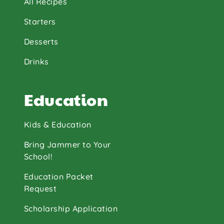
All Recipes
Starters
Desserts
Drinks
Education
Kids & Education
Bring Jammer to Your
School!
Education Packet
Request
Scholarship Application