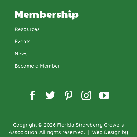
Membership
Resources
Events
News
Become a Member
Facebook
Twitter
Pinterest
Instagram
YouTu
Copyright © 2026 Florida Strawberry Growers
Association. All rights reserved.
| Web Design by