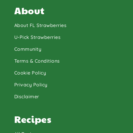
About
About FL Strawberries
U-Pick Strawberries
Community
Terms & Conditions
Cookie Policy
Privacy Policy
Disclaimer
Recipes