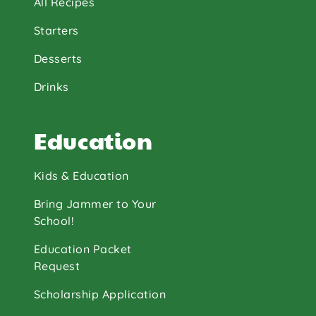
All Recipes
Starters
Desserts
Drinks
Education
Kids & Education
Bring Jammer to Your
School!
Education Packet
Request
Scholarship Application