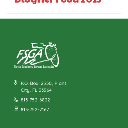
P.O. Box: 2550, Plant
City, FL 33564
813-752-6822
813-752-2167