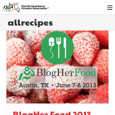
allrecipes
BlogHer Food 2013