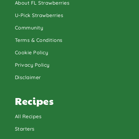
About FL Strawberries
U-Pick Strawberries
Community
Terms & Conditions
Cookie Policy
Privacy Policy
Disclaimer
Recipes
All Recipes
Starters