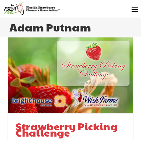
Adam Putnam
Strawberry Picking
Challenge