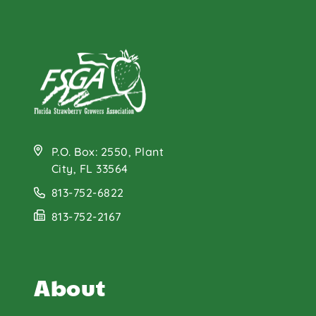
P.O. Box: 2550, Plant
City, FL 33564
813-752-6822
813-752-2167
About