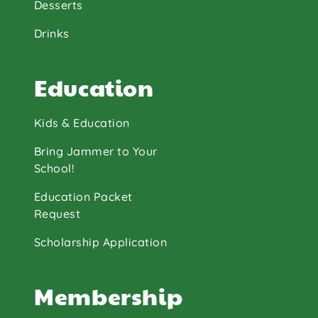
Desserts
Drinks
Education
Kids & Education
Bring Jammer to Your
School!
Education Packet
Request
Scholarship Application
Membership