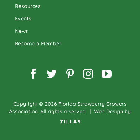
Resources
Events
News
Become a Member
Facebook
Twitter
Pinterest
Instagram
YouTu
Copyright © 2026 Florida Strawberry Growers
Association. All rights reserved.
| Web Design by