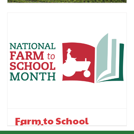
Ag Commissioner
Optimistic
Farm to School
Month