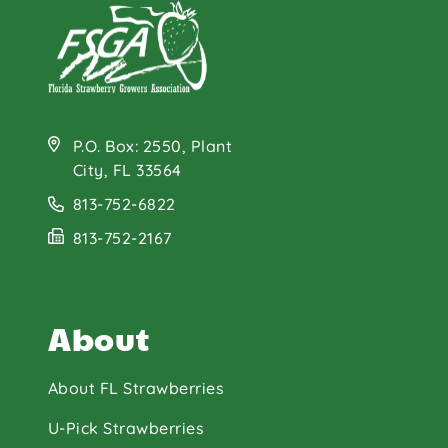
P.O. Box: 2550, Plant
City, FL 33564
813-752-6822
813-752-2167
About
About FL Strawberries
U-Pick Strawberries