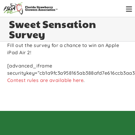
Sweet Sensation
Survey
Fill out the survey for a chance to win an Apple
iPad Air 2!
[advanced_iframe
securitykey=”cb1a9fc3a958165ab388afd7e616ccb3aa3
Contest rules are available here
.