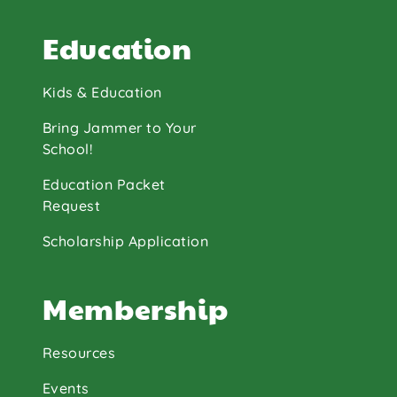
Education
Kids & Education
Bring Jammer to Your
School!
Education Packet
Request
Scholarship Application
Membership
Resources
Events