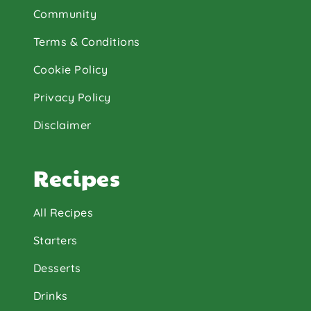
Community
Terms & Conditions
Cookie Policy
Privacy Policy
Disclaimer
Recipes
All Recipes
Starters
Desserts
Drinks