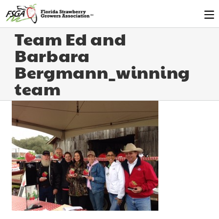
Team Ed and
Barbara
Bergmann_winning
team