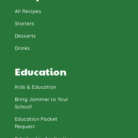
All Recipes
Starters
Desserts
Drinks
Education
Kids & Education
Bring Jammer to Your
School!
Education Packet
Request