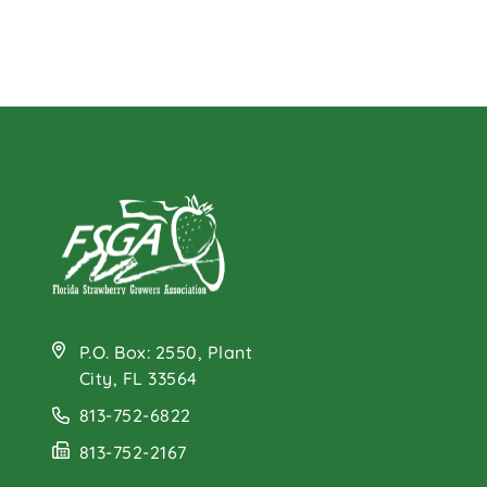
P.O. Box: 2550, Plant
City, FL 33564
813-752-6822
813-752-2167