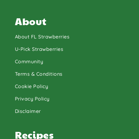
About
About FL Strawberries
U-Pick Strawberries
Community
Terms & Conditions
Cookie Policy
Privacy Policy
Disclaimer
Recipes