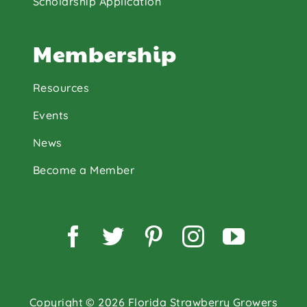
Scholarship Application
Membership
Resources
Events
News
Become a Member
Facebook
Twitter
Pinterest
Instagram
YouTu
Copyright © 2026 Florida Strawberry Growers