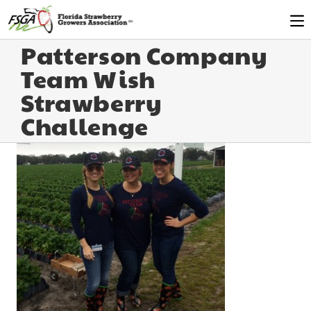
Patterson Company
Team Wish
Strawberry
Challenge