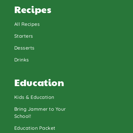
Recipes
All Recipes
Starters
Desserts
Drinks
Education
Kids & Education
Bring Jammer to Your
School!
Education Packet