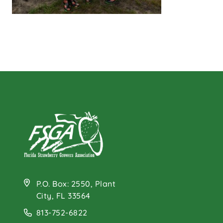
P.O. Box: 2550, Plant
City, FL 33564
813-752-6822