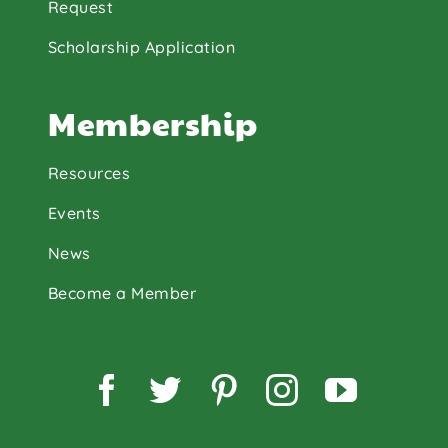
Request
Scholarship Application
Membership
Resources
Events
News
Become a Member
Facebook
Twitter
Pinterest
Instagram
YouTu