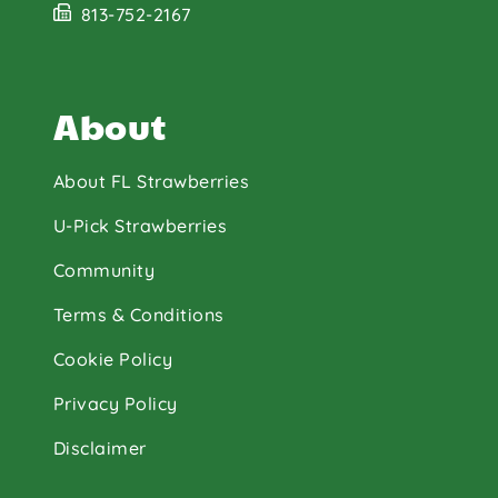
813-752-2167
About
About FL Strawberries
U-Pick Strawberries
Community
Terms & Conditions
Cookie Policy
Privacy Policy
Disclaimer