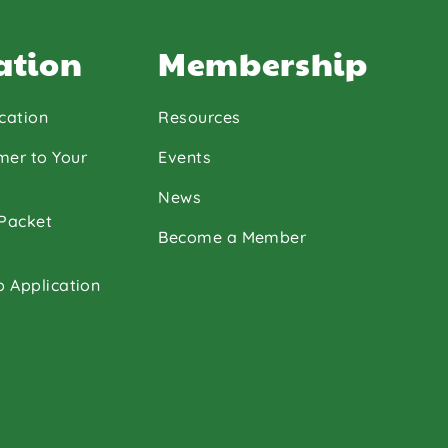
ation
Membership
cation
Resources
mer to Your
Events
News
 Packet
Become a Member
p Application
ouTube