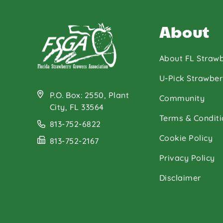
About
About FL Strawb
U-Pick Strawber
P.O. Box: 2550, Plant
Community
City, FL 33564
Terms & Conditi
813-752-6822
Cookie Policy
813-752-2167
Privacy Policy
Disclaimer