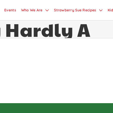
 Fizz
Events
Who We Are
Strawberry Sue Recipes
Ki
y Hardly A