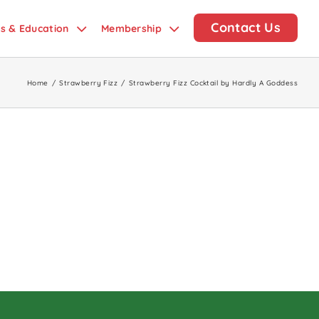
Contact Us
ds & Education
Membership
Home
/
Strawberry Fizz
/
Strawberry Fizz Cocktail by Hardly A Goddess