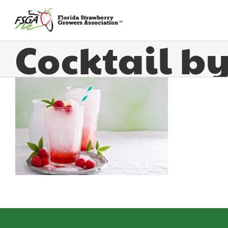
Strawberry
Cocktail b
Goddess