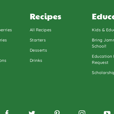
Recipes
Educ
erries
All Recipes
Kids & Edu
ries
Starters
Bring Jam
School!
Desserts
Education
ons
Drinks
Request
Scholarshi
Facebook
Twitter
Pinterest
Instagram
Y