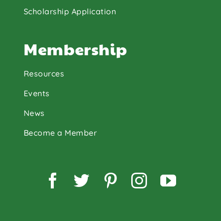
Scholarship Application
Membership
Resources
Events
News
Become a Member
Facebook
Twitter
Pinterest
Instagram
YouTu