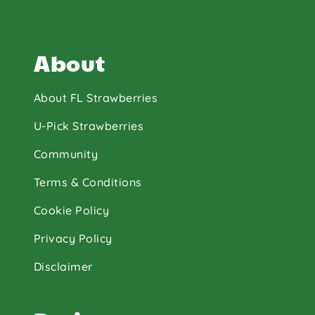
About
About FL Strawberries
U-Pick Strawberries
Community
Terms & Conditions
Cookie Policy
Privacy Policy
Disclaimer