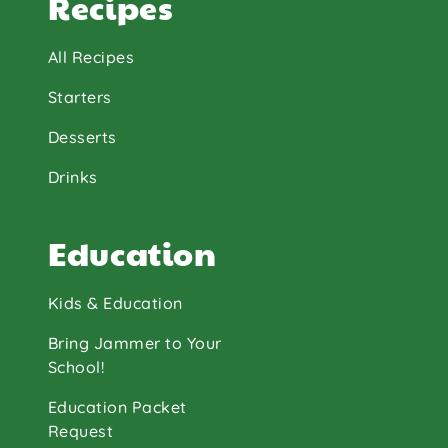
Recipes
All Recipes
Starters
Desserts
Drinks
Education
Kids & Education
Bring Jammer to Your
School!
Education Packet
Request