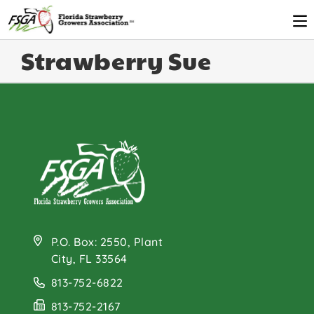
Strawberry Sue
P.O. Box: 2550, Plant
City, FL 33564
813-752-6822
813-752-2167