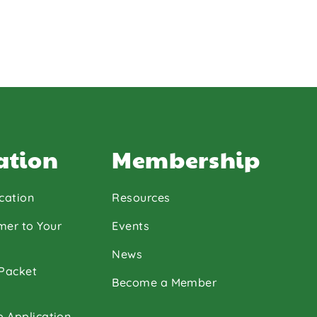
ation
Membership
cation
Resources
mer to Your
Events
News
 Packet
Become a Member
p Application