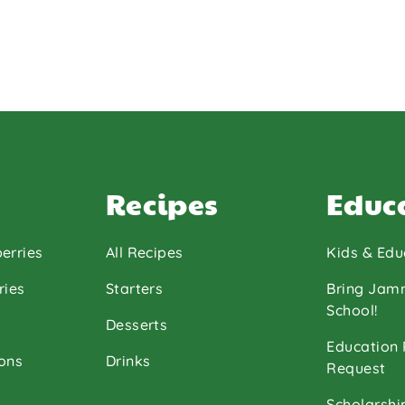
Recipes
Educ
erries
All Recipes
Kids & Edu
ries
Starters
Bring Jam
School!
Desserts
Education
ons
Drinks
Request
Scholarshi