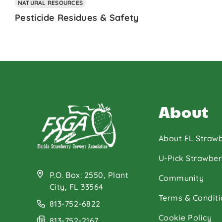
NATURAL RESOURCES
Pesticide Residues & Safety
About
About FL Strawb
U-Pick Strawber
P.O. Box: 2550, Plant
Community
City, FL 33564
Terms & Conditi
813-752-6822
Cookie Policy
813-752-2167