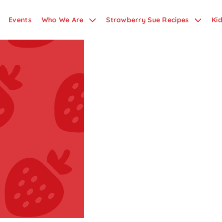
Events
Who We Are
Strawberry Sue Recipes
Ki