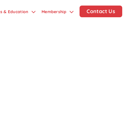
Contact Us
ds & Education
Membership