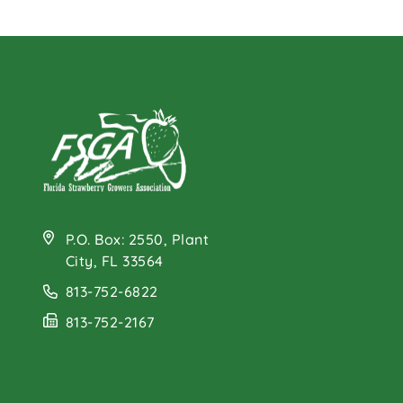
P.O. Box: 2550, Plant
City, FL 33564
813-752-6822
813-752-2167