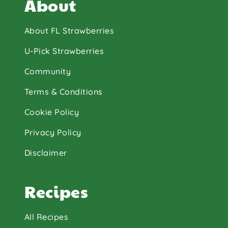
About
About FL Strawberries
U-Pick Strawberries
Community
Terms & Conditions
Cookie Policy
Privacy Policy
Disclaimer
Recipes
All Recipes