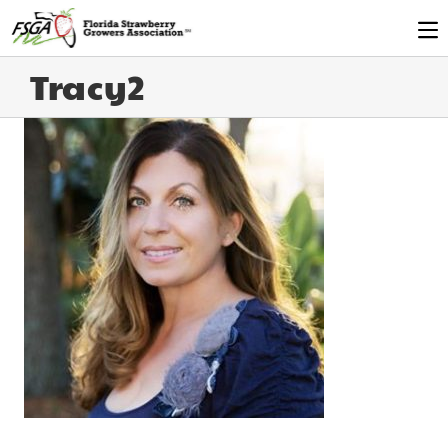
Tracy2