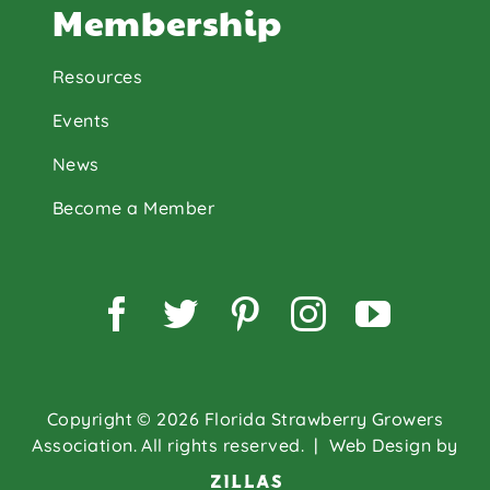
Membership
Resources
Events
News
Become a Member
Facebook
Twitter
Pinterest
Instagram
YouTu
Copyright © 2026 Florida Strawberry Growers
Association. All rights reserved.
| Web Design by