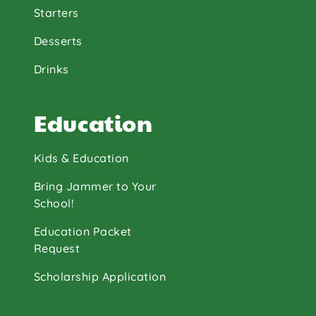
Starters
Desserts
Drinks
Education
Kids & Education
Bring Jammer to Your
School!
Education Packet
Request
Scholarship Application