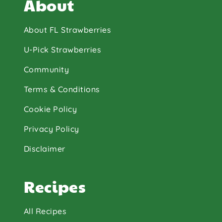
About
About FL Strawberries
U-Pick Strawberries
Community
Terms & Conditions
Cookie Policy
Privacy Policy
Disclaimer
Recipes
All Recipes