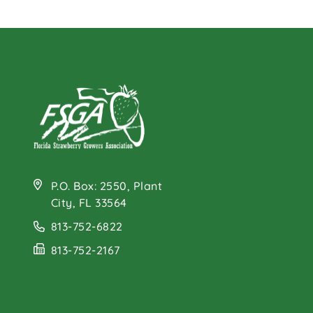
P.O. Box: 2550, Plant
City, FL 33564
813-752-6822
813-752-2167