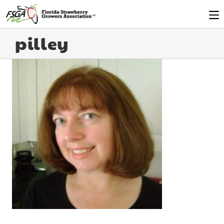
pilley