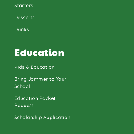
Starters
Desserts
Drinks
Education
Kids & Education
Bring Jammer to Your
School!
Education Packet
Request
Scholarship Application