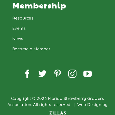
Membership
Resources
Events
News
Become a Member
Facebook
Twitter
Pinterest
Instagram
YouTu
Copyright © 2026 Florida Strawberry Growers
Association. All rights reserved.
| Web Design by