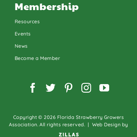
Membership
Resources
Events
News
Become a Member
Facebook
Twitter
Pinterest
Instagram
YouTu
Copyright © 2026 Florida Strawberry Growers
Association. All rights reserved.
| Web Design by