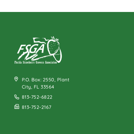
P.O. Box: 2550, Plant
City, FL 33564
813-752-6822
813-752-2167