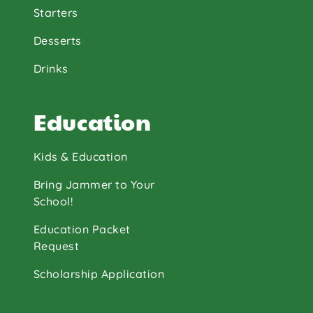
Starters
Desserts
Drinks
Education
Kids & Education
Bring Jammer to Your
School!
Education Packet
Request
Scholarship Application