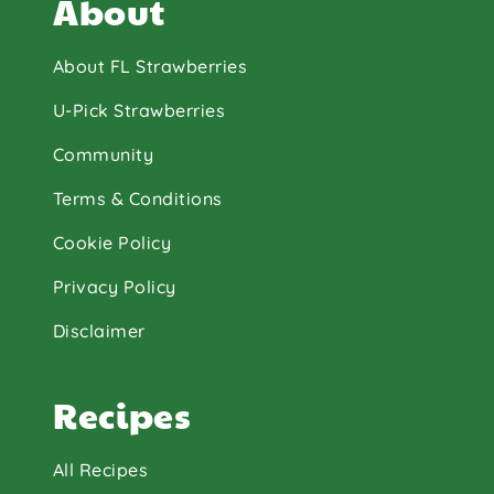
About
About FL Strawberries
U-Pick Strawberries
Community
Terms & Conditions
Cookie Policy
Privacy Policy
Disclaimer
Recipes
All Recipes