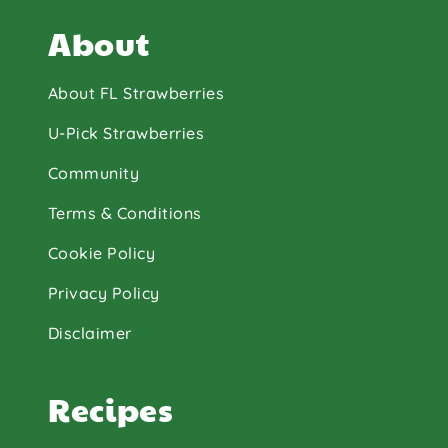
About
About FL Strawberries
U-Pick Strawberries
Community
Terms & Conditions
Cookie Policy
Privacy Policy
Disclaimer
Recipes