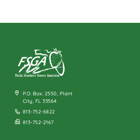
P.O. Box: 2550, Plant
City, FL 33564
813-752-6822
813-752-2167