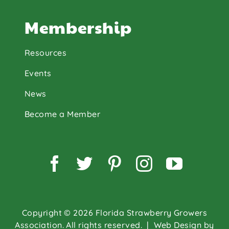
Membership
Resources
Events
News
Become a Member
Facebook
Twitter
Pinterest
Instagram
YouTu
Copyright © 2026 Florida Strawberry Growers
Association. All rights reserved.
| Web Design by