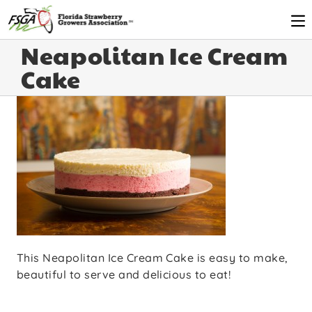
Neapolitan Ice Cream
Cake
This Neapolitan Ice Cream Cake is easy to make,
beautiful to serve and delicious to eat!