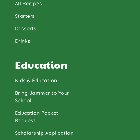
All Recipes
Starters
Desserts
Drinks
Education
Kids & Education
Bring Jammer to Your
School!
Education Packet
Request
Scholarship Application