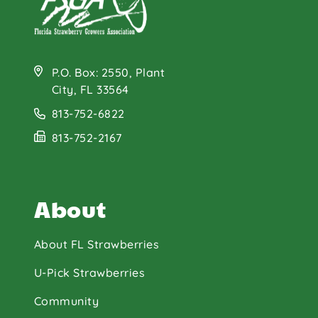
P.O. Box: 2550, Plant
City, FL 33564
813-752-6822
813-752-2167
About
About FL Strawberries
U-Pick Strawberries
Community