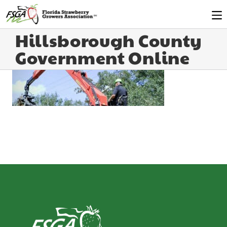
Hillsborough County
Government Online