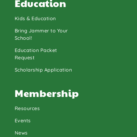
Education
Kids & Education
Bring Jammer to Your
School!
Education Packet
Request
Scholarship Application
Membership
Resources
Events
News