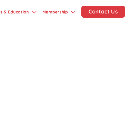
Contact Us
ds & Education
Membership