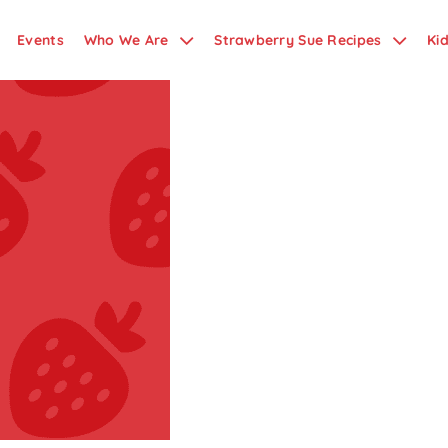
Events
Who We Are
Strawberry Sue Recipes
Ki