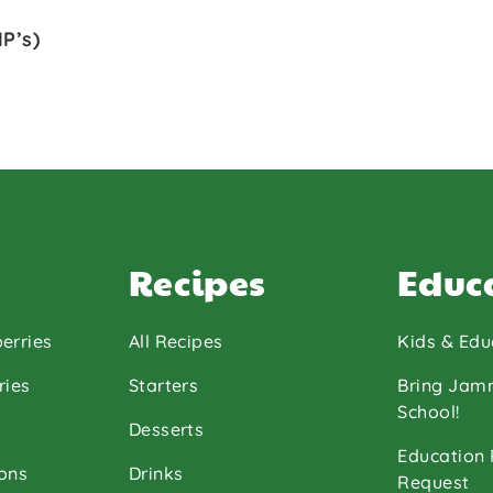
P’s)
Recipes
Educ
erries
All Recipes
Kids & Edu
ries
Starters
Bring Jam
School!
Desserts
Education
ons
Drinks
Request