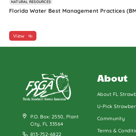
NATURAL RESOURCES
Florida Water Best Management Practices (BM
View
About
About FL Strawb
U-Pick Strawber
P.O. Box: 2550, Plant
Community
City, FL 33564
Terms & Conditi
813-752-6822