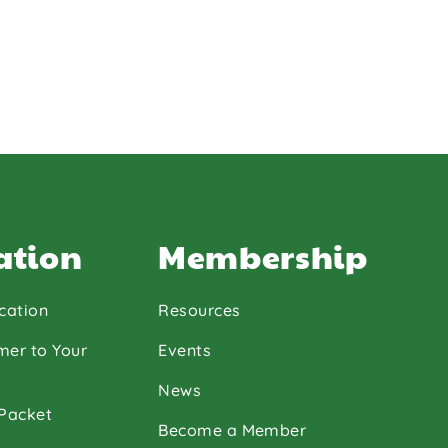
ation
Membership
cation
Resources
mer to Your
Events
News
 Packet
Become a Member