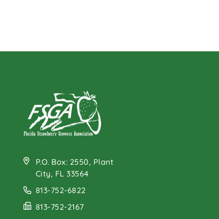
P.O. Box: 2550, Plant
City, FL 33564
813-752-6822
813-752-2167