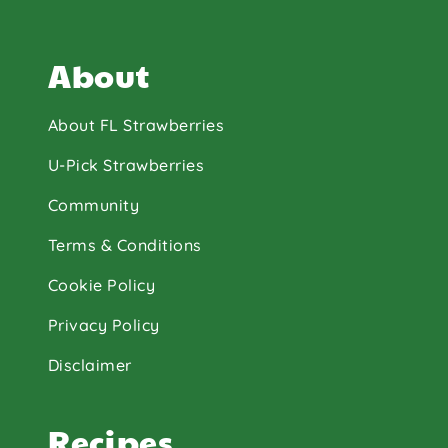
About
About FL Strawberries
U-Pick Strawberries
Community
Terms & Conditions
Cookie Policy
Privacy Policy
Disclaimer
Recipes