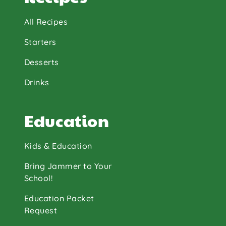
All Recipes
Starters
Desserts
Drinks
Education
Kids & Education
Bring Jammer to Your
School!
Education Packet
Request