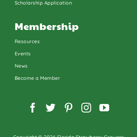
Scholarship Application
Membership
Resources
Events
News
Become a Member
Facebook
Twitter
Pinterest
Instagram
YouTu