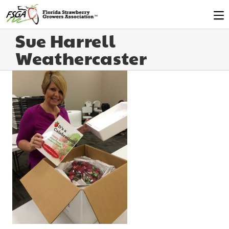
Sue Harrell
Weathercaster