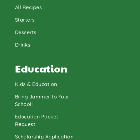
All Recipes
Starters
Desserts
Drinks
Education
Kids & Education
Bring Jammer to Your
School!
Education Packet
Request
Scholarship Application