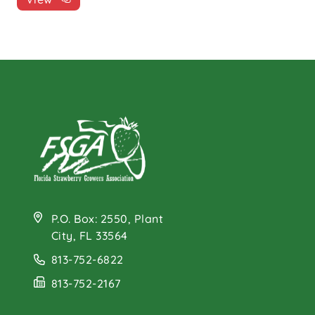
P.O. Box: 2550, Plant
City, FL 33564
813-752-6822
813-752-2167