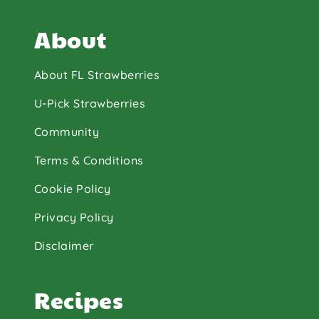
About
About FL Strawberries
U-Pick Strawberries
Community
Terms & Conditions
Cookie Policy
Privacy Policy
Disclaimer
Recipes