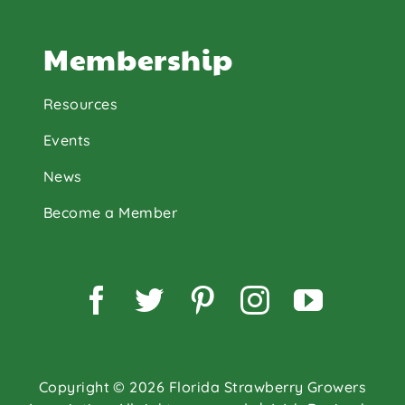
Membership
Resources
Events
News
Become a Member
Facebook
Twitter
Pinterest
Instagram
YouTu
Copyright © 2026 Florida Strawberry Growers