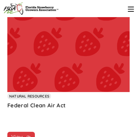
NATURAL RESOURCES
Federal Clean Air Act
View