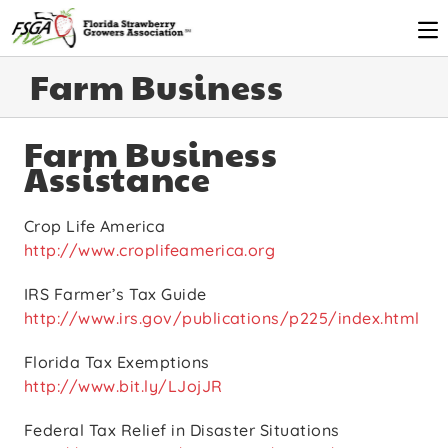
Farm Business
Farm Business
Assistance
Crop Life America
http://www.croplifeamerica.org
IRS Farmer’s Tax Guide
http://www.irs.gov/publications/p225/index.html
Florida Tax Exemptions
http://www.bit.ly/LJojJR
Federal Tax Relief in Disaster Situations