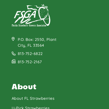
P.O. Box: 2550, Plant
City, FL 33564
813-752-6822
813-752-2167
About
About FL Strawberries
U-Pick Strawberries