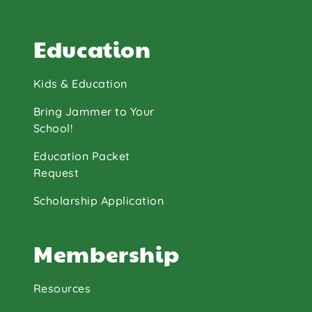
Education
Kids & Education
Bring Jammer to Your
School!
Education Packet
Request
Scholarship Application
Membership
Resources