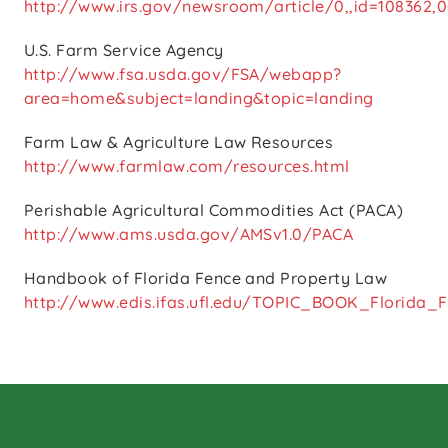
http://www.irs.gov/newsroom/article/0,,id=108362,0
U.S. Farm Service Agency
http://www.fsa.usda.gov/FSA/webapp?
area=home&subject=landing&topic=landing
Farm Law & Agriculture Law Resources
http://www.farmlaw.com/resources.html
Perishable Agricultural Commodities Act (PACA)
http://www.ams.usda.gov/AMSv1.0/PACA
Handbook of Florida Fence and Property Law
http://www.edis.ifas.ufl.edu/TOPIC_BOOK_Florida