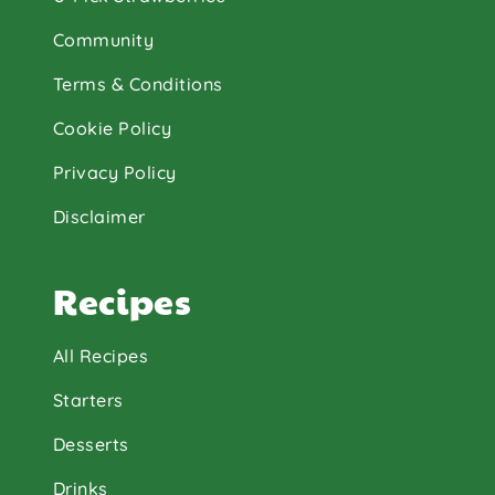
Community
Terms & Conditions
Cookie Policy
Privacy Policy
Disclaimer
Recipes
All Recipes
Starters
Desserts
Drinks