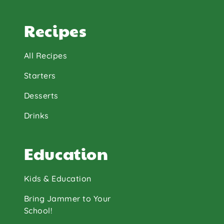
Recipes
All Recipes
Starters
Desserts
Drinks
Education
Kids & Education
Bring Jammer to Your
School!