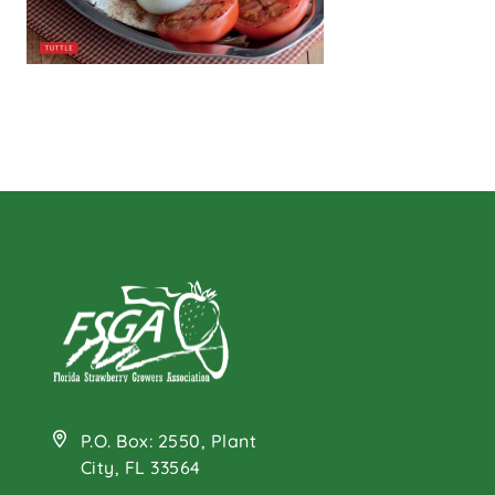
P.O. Box: 2550, Plant
City, FL 33564