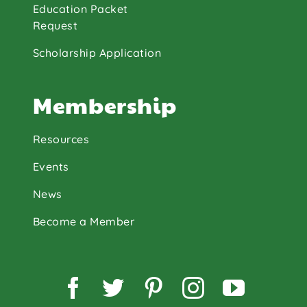
Education Packet
Request
Scholarship Application
Membership
Resources
Events
News
Become a Member
Facebook
Twitter
Pinterest
Instagram
YouTu