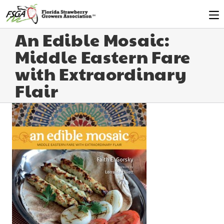
An Edible Mosaic:
Middle Eastern Fare
with Extraordinary
Flair