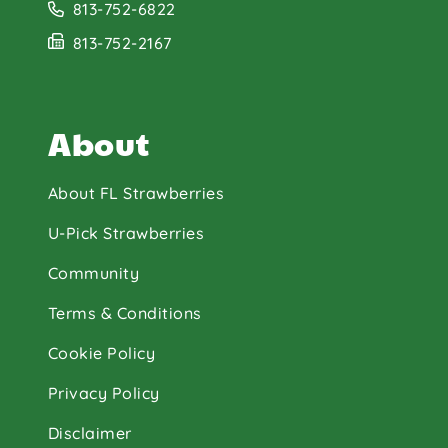
813-752-6822
813-752-2167
About
About FL Strawberries
U-Pick Strawberries
Community
Terms & Conditions
Cookie Policy
Privacy Policy
Disclaimer