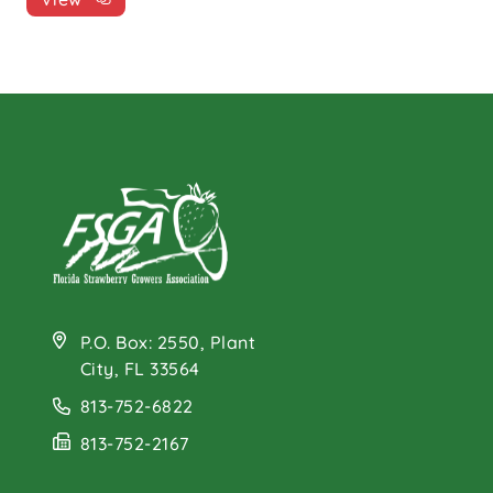
P.O. Box: 2550, Plant
City, FL 33564
813-752-6822
813-752-2167