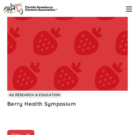
AG RESEARCH & EDUCATION
Berry Health Symposium
View