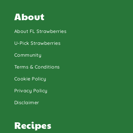
About
About FL Strawberries
U-Pick Strawberries
Community
Terms & Conditions
Cookie Policy
Privacy Policy
Disclaimer
Recipes