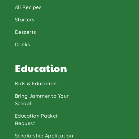
All Recipes
Starters
Desserts
Drinks
Education
Kids & Education
Bring Jammer to Your
School!
Education Packet
Request
Scholarship Application