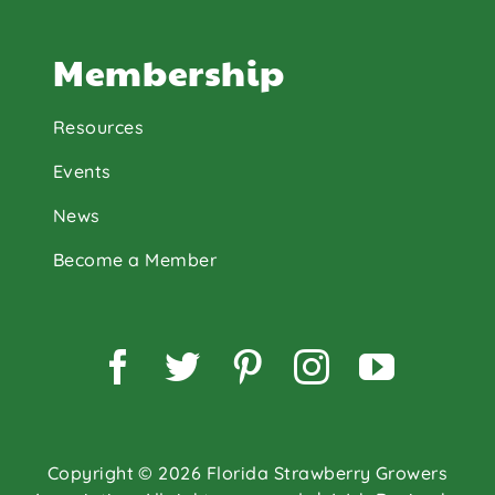
Membership
Resources
Events
News
Become a Member
Facebook
Twitter
Pinterest
Instagram
YouTu
Copyright © 2026 Florida Strawberry Growers