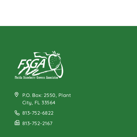
P.O. Box: 2550, Plant
City, FL 33564
813-752-6822
813-752-2167