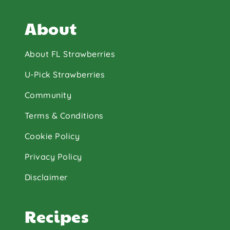
About
About FL Strawberries
U-Pick Strawberries
Community
Terms & Conditions
Cookie Policy
Privacy Policy
Disclaimer
Recipes