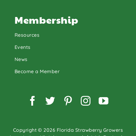
Membership
Resources
Events
News
Become a Member
Facebook
Twitter
Pinterest
Instagram
YouTu
Copyright © 2026 Florida Strawberry Growers