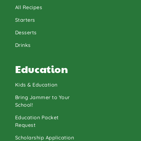
All Recipes
Starters
Desserts
Drinks
Education
Kids & Education
Bring Jammer to Your
School!
Education Packet
Request
Scholarship Application