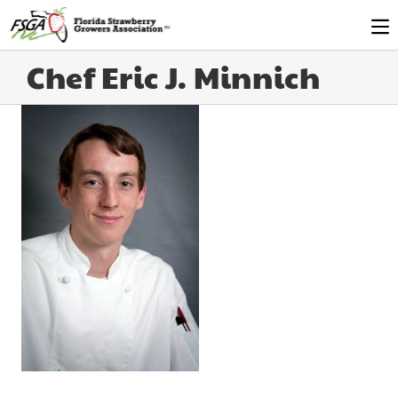
Chef Eric J. Minnich