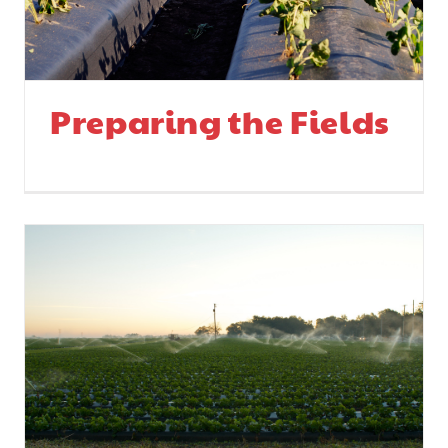
Preparing the Fields