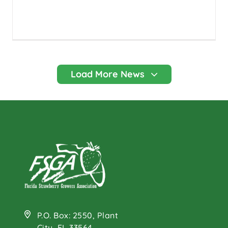
P.O. Box: 2550, Plant
City, FL 33564