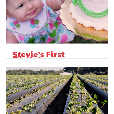
Stevie’s First
Birthday