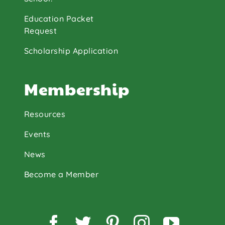
Education Packet
Request
Scholarship Application
Membership
Resources
Events
News
Become a Member
Facebook
Twitter
Pinterest
Instagram
YouTu