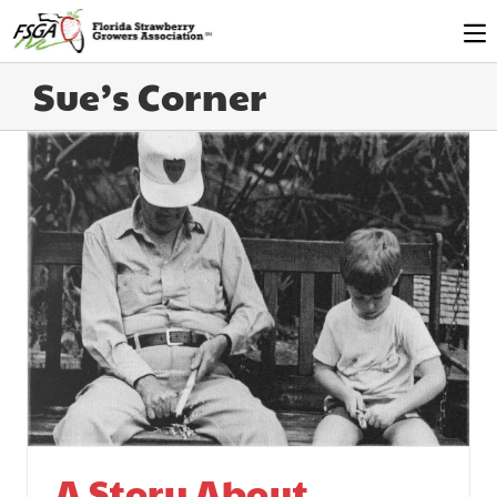
Sue’s Corner
A Story About