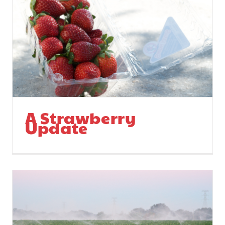
Stevie and her
Parents
A Strawberry
Update