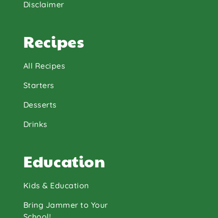
Disclaimer
Recipes
All Recipes
Starters
Desserts
Drinks
Education
Kids & Education
Bring Jammer to Your
School!