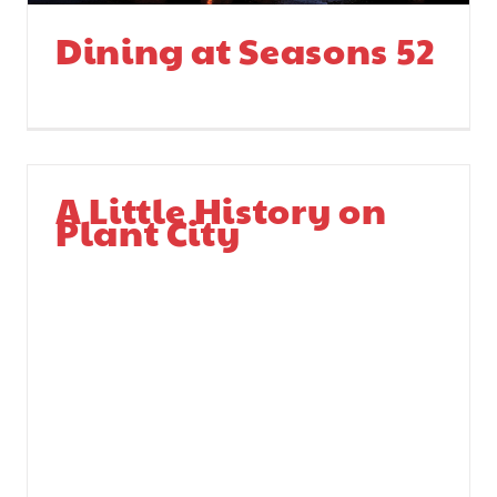
Dining at Seasons 52
A Little History on
Plant City