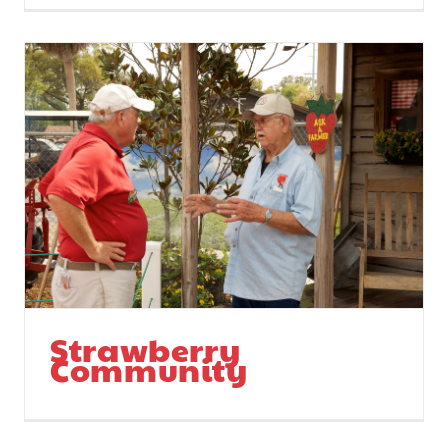
Strawberry
Community