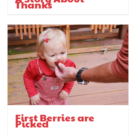
Thanks
First Berries are
Picked