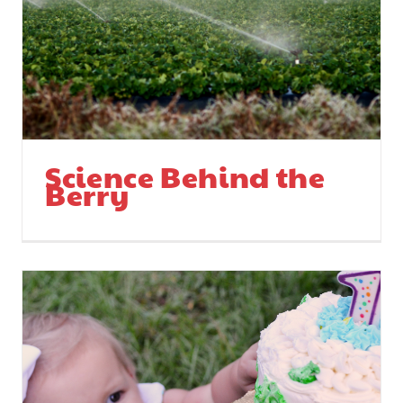
Science Behind the
Berry