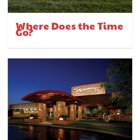
Where Does the Time
Go?