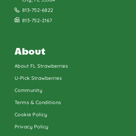
813-752-6822
813-752-2167
About
About FL Strawberries
U-Pick Strawberries
Community
Terms & Conditions
Cookie Policy
Privacy Policy