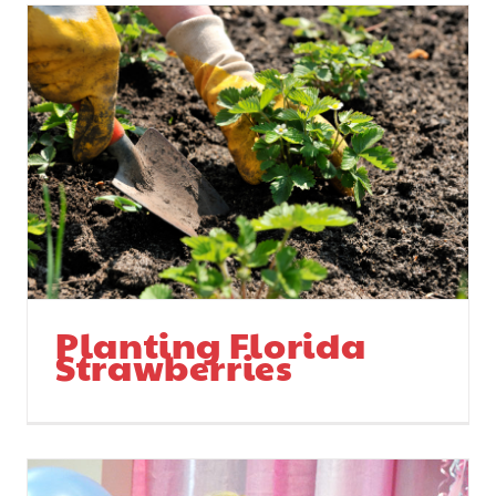
Planting Florida
Strawberries