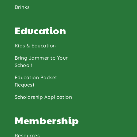
Drinks
Education
Kids & Education
Bring Jammer to Your
School!
Education Packet
Request
Scholarship Application
Membership
Resources