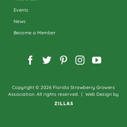
Events
News
Become a Member
Facebook
Twitter
Pinterest
Instagram
YouTu
Copyright © 2026 Florida Strawberry Growers
Association. All rights reserved.
| Web Design by