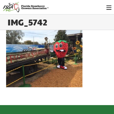
IMG_5742