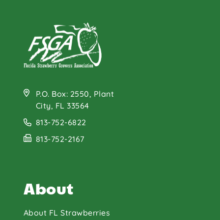
P.O. Box: 2550, Plant
City, FL 33564
813-752-6822
813-752-2167
About
About FL Strawberries