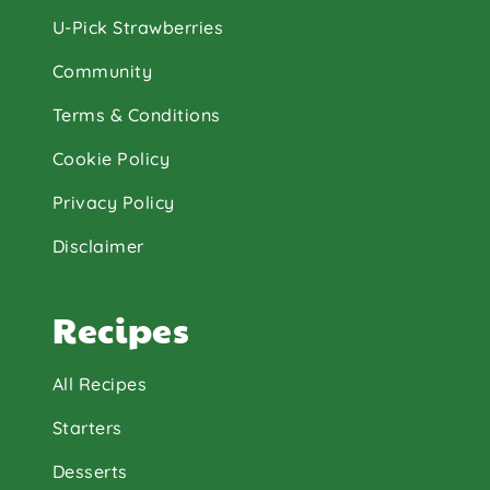
U-Pick Strawberries
Community
Terms & Conditions
Cookie Policy
Privacy Policy
Disclaimer
Recipes
All Recipes
Starters
Desserts