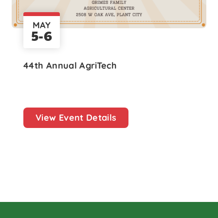
MAY
5-6
44th Annual AgriTech
View Event Details