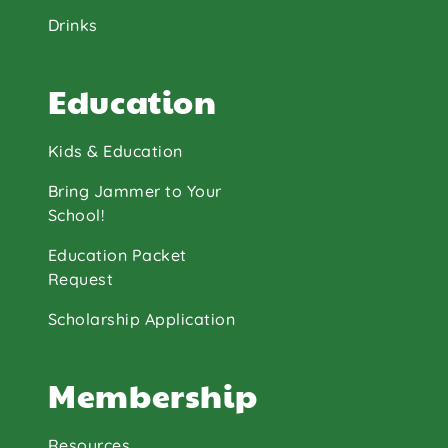
Drinks
Education
Kids & Education
Bring Jammer to Your
School!
Education Packet
Request
Scholarship Application
Membership
Resources