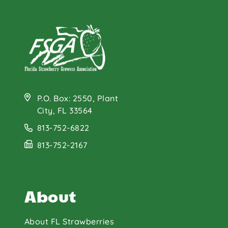
P.O. Box: 2550, Plant
City, FL 33564
813-752-6822
813-752-2167
About
About FL Strawberries