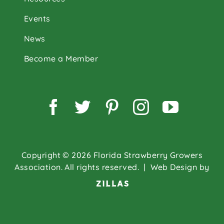
Events
News
Become a Member
Facebook
Twitter
Pinterest
Instagram
YouTu
Copyright © 2026 Florida Strawberry Growers
Association. All rights reserved.
| Web Design by