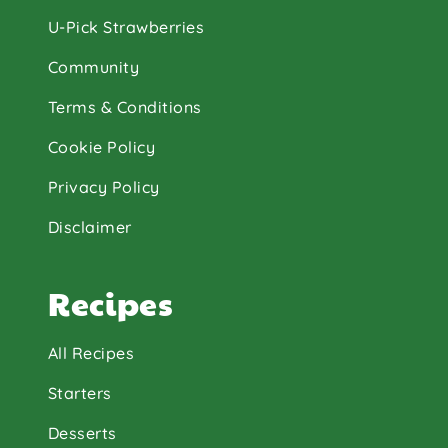
U-Pick Strawberries
Community
Terms & Conditions
Cookie Policy
Privacy Policy
Disclaimer
Recipes
All Recipes
Starters
Desserts