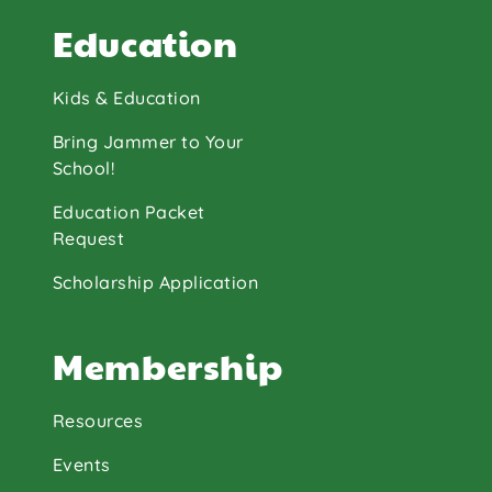
Education
Kids & Education
Bring Jammer to Your
School!
Education Packet
Request
Scholarship Application
Membership
Resources
Events