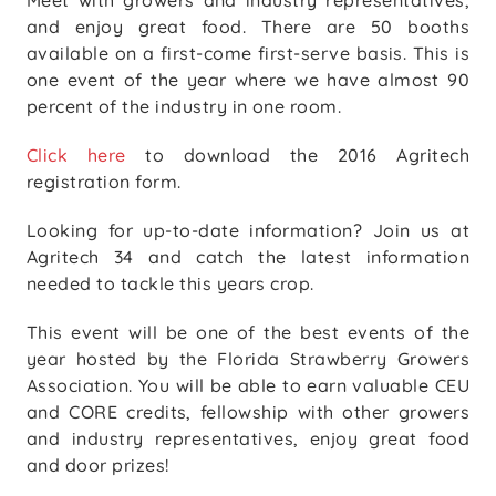
Meet with growers and industry representatives,
and enjoy great food. There are 50 booths
available on a first-come first-serve basis. This is
one event of the year where we have almost 90
percent of the industry in one room.
Click here
to download the 2016 Agritech
registration form.
Looking for up-to-date information? Join us at
Agritech 34 and catch the latest information
needed to tackle this years crop.
This event will be one of the best events of the
year hosted by the Florida Strawberry Growers
Association. You will be able to earn valuable CEU
and CORE credits, fellowship with other growers
and industry representatives, enjoy great food
and door prizes!