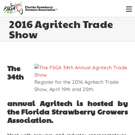
2016 Agritech Trade
Show
The
34th
Register for the 2016 Agritech Trade
Show, April 19th and 20th.
annual Agritech is hosted by
the Florida Strawberry Growers
Association.