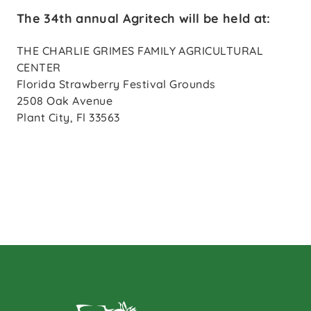
The 34th annual Agritech will be held at:
THE CHARLIE GRIMES FAMILY AGRICULTURAL
CENTER
Florida Strawberry Festival Grounds
2508 Oak Avenue
Plant City, Fl 33563