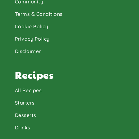
Community
Terms & Conditions
Cookie Policy
Privacy Policy
Disclaimer
Recipes
All Recipes
Starters
Desserts
Drinks