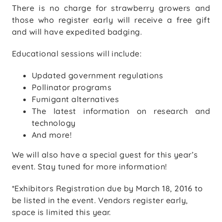
There is no charge for strawberry growers and
those who register early will receive a free gift
and will have expedited badging.
Educational sessions will include:
Updated government regulations
Pollinator programs
Fumigant alternatives
The latest information on research and
technology
And more!
We will also have a special guest for this year’s
event. Stay tuned for more information!
*Exhibitors Registration due by March 18, 2016 to
be listed in the event. Vendors register early,
space is limited this year.