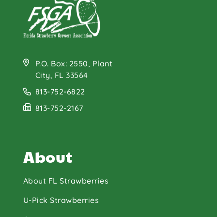
P.O. Box: 2550, Plant
City, FL 33564
813-752-6822
813-752-2167
About
About FL Strawberries
U-Pick Strawberries